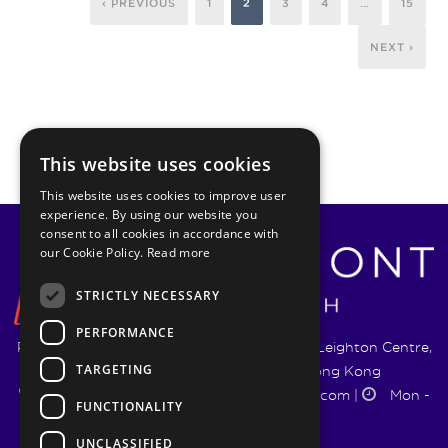
‹ PREVIOUS
1
2
3
4
…
15
NEXT ›
This website uses cookies
This website uses cookies to improve user
experience. By using our website you
consent to all cookies in accordance with
our Cookie Policy.
Read more
STRICTLY NECESSARY
PERFORMANCE
Pyrmont Wealth Management Ltd. | 1217-19 Leighton Centre,
TARGETING
77 Leighton Road, Causeway Bay, Hong Kong
+852 5744 1188
|
info@pyrmontwm.com
|
Mon -
FUNCTIONALITY
Fri 9:00 - 18:00
UNCLASSIFIED