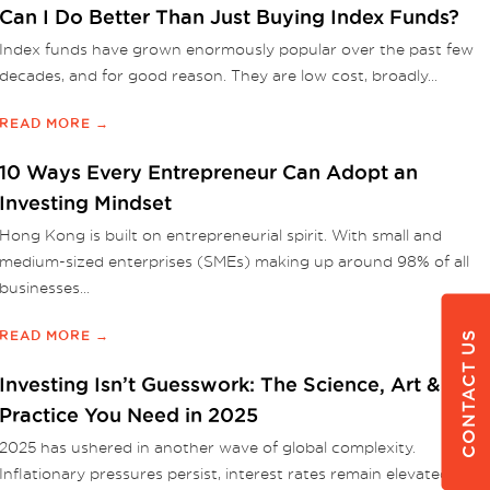
Can I Do Better Than Just Buying Index Funds?
Index funds have grown enormously popular over the past few
decades, and for good reason. They are low cost, broadly...
READ MORE →
10 Ways Every Entrepreneur Can Adopt an
Investing Mindset
Hong Kong is built on entrepreneurial spirit. With small and
medium-sized enterprises (SMEs) making up around 98% of all
businesses...
READ MORE →
CONTACT US
Investing Isn’t Guesswork: The Science, Art &
Practice You Need in 2025
2025 has ushered in another wave of global complexity.
Inflationary pressures persist, interest rates remain elevated, and