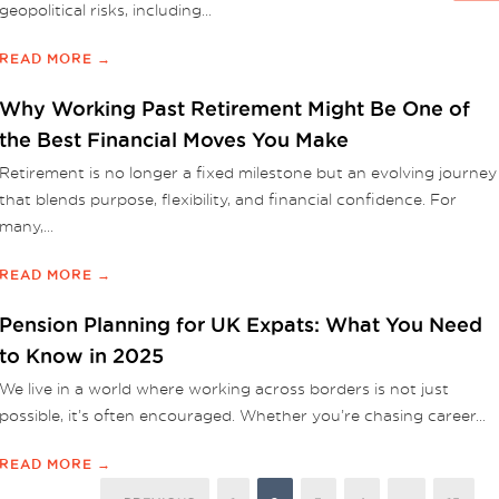
geopolitical risks, including...
READ MORE →
Why Working Past Retirement Might Be One of
the Best Financial Moves You Make
Retirement is no longer a fixed milestone but an evolving journey
that blends purpose, flexibility, and financial confidence. For
many,...
READ MORE →
Pension Planning for UK Expats: What You Need
to Know in 2025
We live in a world where working across borders is not just
possible, it’s often encouraged. Whether you’re chasing career...
READ MORE →