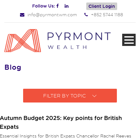
Follow Us:
Client Login
info@pyrmontwm.com
+852 5744 1188
Blog
FILTER BY TOPIC
Autumn Budget 2025: Key points for British
Expats
Essential Insights for British Expats Chancellor Rachel Reeves