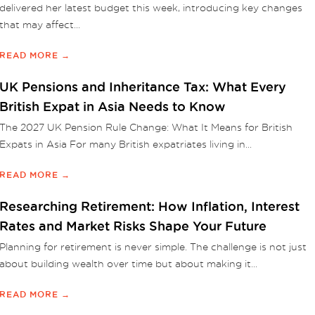
delivered her latest budget this week, introducing key changes
that may affect...
READ MORE →
UK Pensions and Inheritance Tax: What Every
British Expat in Asia Needs to Know
The 2027 UK Pension Rule Change: What It Means for British
Expats in Asia For many British expatriates living in...
READ MORE →
Researching Retirement: How Inflation, Interest
Rates and Market Risks Shape Your Future
Planning for retirement is never simple. The challenge is not just
about building wealth over time but about making it...
READ MORE →