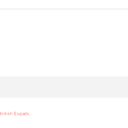
ritish Expats