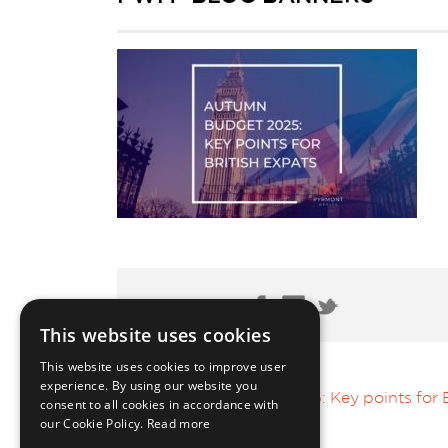
Share Post:
This website uses cookies
This website uses cookies to improve user
experience. By using our website you
Autumn Budget 2025: Key points for B
consent to all cookies in accordance with
our Cookie Policy.
Read more