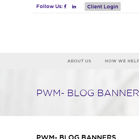
Follow Us:
Client Login
ABOUT US
HOW WE HEL
PWM- BLOG BANNER
PWM- BLOG BANNERS