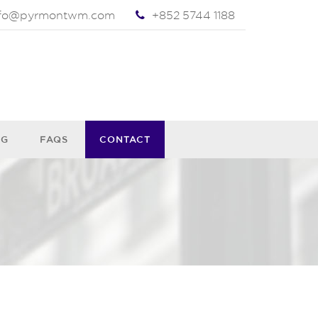
nfo@pyrmontwm.com
+852 5744 1188
OG
FAQS
CONTACT