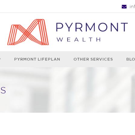
i
P
PYRMONT LIFEPLAN
OTHER SERVICES
BL
S