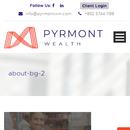
Follow Us:
Client Login
info@pyrmontwm.com
+852 5744 1188
about-bg-2