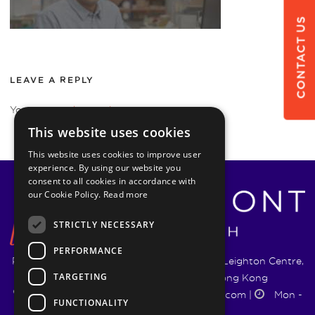
CONTACT US
LEAVE A REPLY
You must be
logged in
to post a comment.
This website uses cookies
This website uses cookies to improve user
experience. By using our website you
consent to all cookies in accordance with
our Cookie Policy.
Read more
STRICTLY NECESSARY
PERFORMANCE
Pyrmont Wealth Management Ltd. | 1217-19 Leighton Centre,
TARGETING
77 Leighton Road, Causeway Bay, Hong Kong
+852 5744 1188
|
info@pyrmontwm.com
|
Mon -
FUNCTIONALITY
Fri 9:00 - 18:00