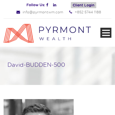
Follow Us:
Client Login
info@pyrmontwm.com
+852 5744 1188
David-BUDDEN-500