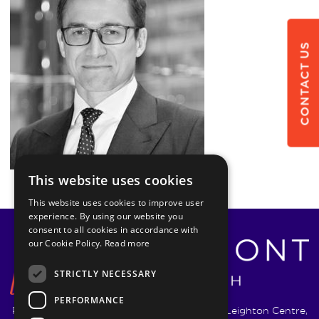
CONTACT US
This website uses cookies
This website uses cookies to improve user
experience. By using our website you
consent to all cookies in accordance with
our Cookie Policy.
Read more
STRICTLY NECESSARY
PERFORMANCE
Pyrmont Wealth Management Ltd. | 1217-19 Leighton Centre,