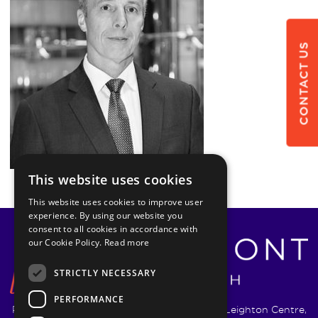
CONTACT US
This website uses cookies
This website uses cookies to improve user
experience. By using our website you
consent to all cookies in accordance with
our Cookie Policy.
Read more
STRICTLY NECESSARY
PERFORMANCE
Pyrmont Wealth Management Ltd. | 1217-19 Leighton Centre,