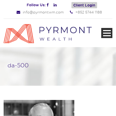
Follow Us:
Client Login
info@pyrmontwm.com
+852 5744 1188
da-500