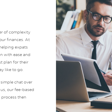
er of complexity
ur finances. At
helping expats
an with ease and
t plan for their
y like to go.
 simple chat over
t us, our fee-based
g process then