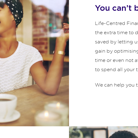
You can’t 
Life-Centred Finan
the extra time to
saved by letting u
gain by optimisin
time or even not 
to spend all your 
We can help you t