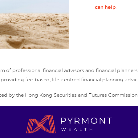
.
can help
of professional financial advisors and financial planne
 providing fee-based, life-centred financial planning advic
ed by the Hong Kong Securities and Futures Commission 