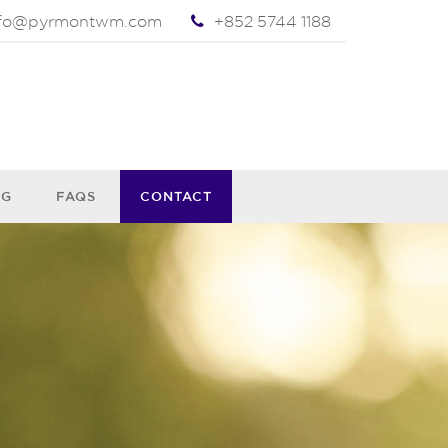
nfo@pyrmontwm.com
+852 5744 1188
OG
FAQS
CONTACT