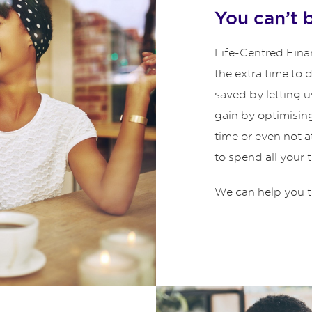
You can’t 
Life-Centred Finan
the extra time to
saved by letting u
gain by optimisin
time or even not 
to spend all your 
We can help you t