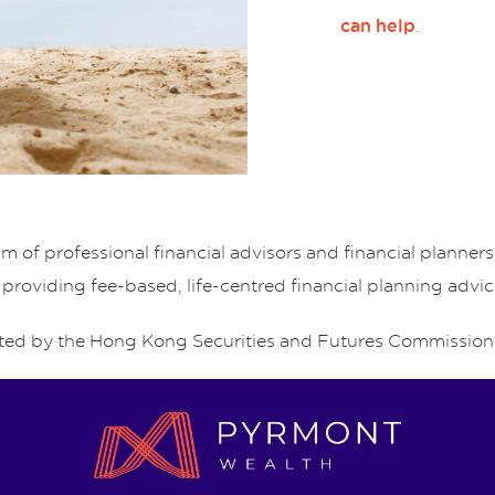
.
can help
of professional financial advisors and financial planne
 providing fee-based, life-centred financial planning advic
ed by the Hong Kong Securities and Futures Commission 