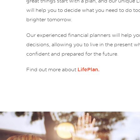
great things start with a plan, and our unique 
will help you to decide what you need to do tod
brighter tomorrow.
Our experienced financial planners will help y
decisions, allowing you to live in the present w
confident and prepared for the future.
Find out more about
LifePlan.