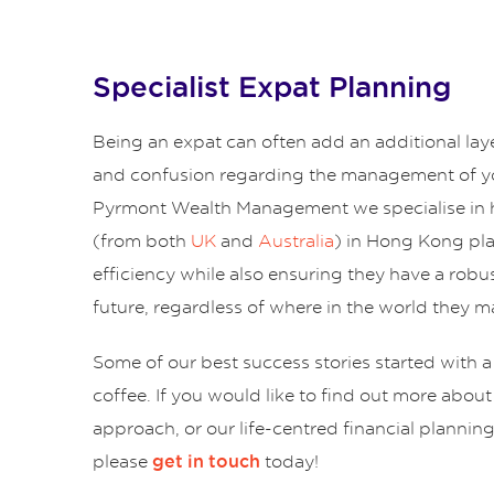
Specialist Expat Planning
Being an expat can often add an additional lay
and confusion regarding the management of yo
Pyrmont Wealth Management we specialise in 
(from both
UK
and
Australia
) in Hong Kong pl
efficiency while also ensuring they have a robus
future, regardless of where in the world they ma
Some of our best success stories started with a
coffee. If you would like to find out more abou
approach, or our life-centred financial plannin
please
today!
get in touch