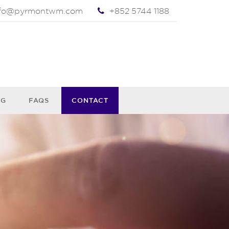
nfo@pyrmontwm.com
+852 5744 1188
OG
FAQS
CONTACT