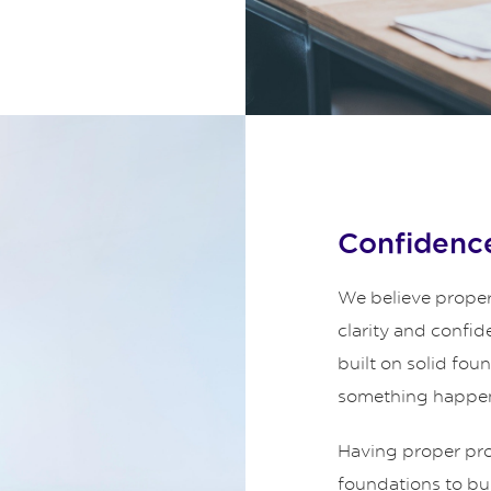
Confidence
We believe proper
clarity and confid
built on solid fou
something happe
Having proper prot
foundations to bui