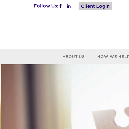
Follow Us:
Client Login
ABOUT US
HOW WE HEL