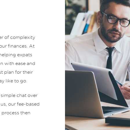
er of complexity
ur finances. At
helping expats
an with ease and
t plan for their
y like to go.
 simple chat over
t us, our fee-based
g process then