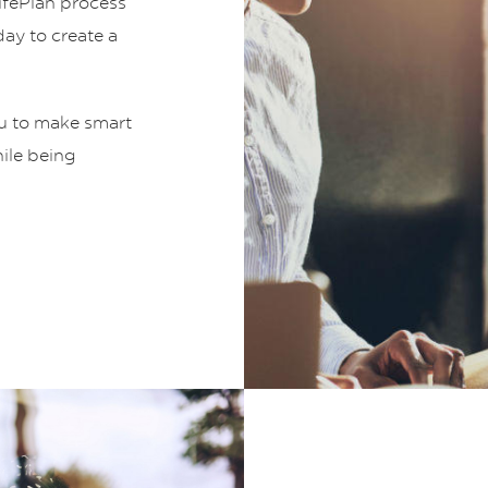
LifePlan process
ay to create a
ou to make smart
hile being