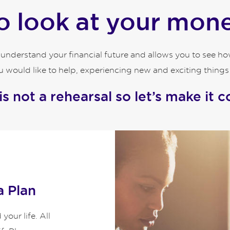
 look at your money
o understand your financial future and allows you to see 
 would like to help, experiencing new and exciting things an
 is not a rehearsal so let’s make it c
a Plan
our life. All