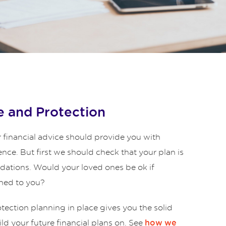
 and Protection
 financial advice should provide you with
ence. But first we should check that your plan is
ndations. Would your loved ones be ok if
ned to you?
ection planning in place gives you the solid
ld your future financial plans on. See
how we