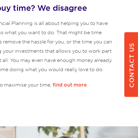
buy time? We disagree
cial Planning is all about helping you to have
 do what you want to do. That might be time
s remove the hassle for you, or the time you can
CONTACT US
g your investments that allows you to work part
at all. You may even have enough money already
time doing what you would really love to do.
o maximise your time,
.
find out more