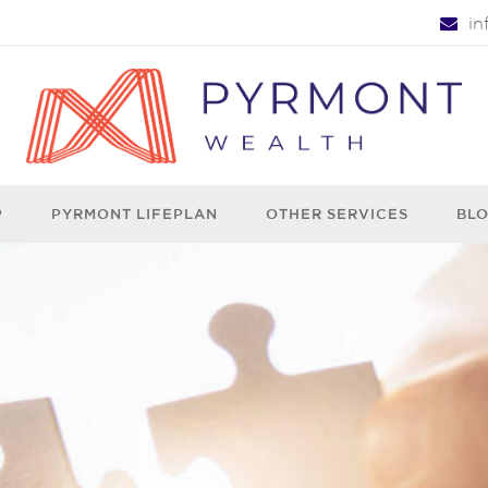
i
P
PYRMONT LIFEPLAN
OTHER SERVICES
BL