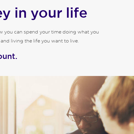
 in your life
how you can spend your time doing what you
d living the life you want to live.
ount.