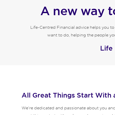
A new way to
Life-Centred Financial advice helps you t
want to do, helping the people you
Life
All Great Things Start With 
We’re dedicated and passionate about you and y