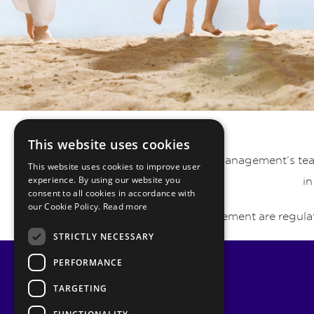
This website uses cookies
Pyrmont Private Wealth Management’s team 
This website uses cookies to improve user
experience. By using our website you
in
consent to all cookies in accordance with
our Cookie Policy.
Read more
Pyrmont Wealth Management are regulat
STRICTLY NECESSARY
PERFORMANCE
TARGETING