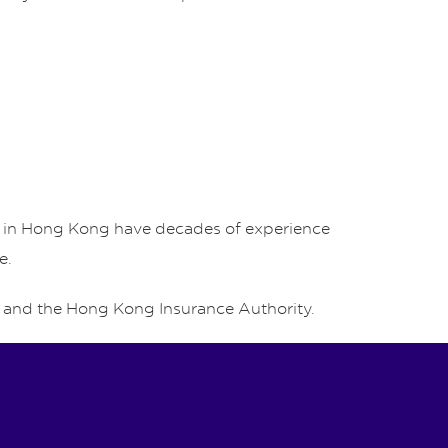
rs in Hong Kong have decades of experience
e.
and the Hong Kong Insurance Authority.