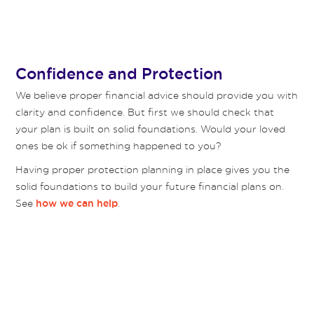
Confidence and Protection
We believe proper financial advice should provide you with
clarity and confidence. But first we should check that
your plan is built on solid foundations. Would your loved
ones be ok if something happened to you?
Having proper protection planning in place gives you the
solid foundations to build your future financial plans on.
See
.
how we can help