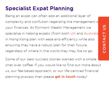
Specialist Expat Planning
Being an expat can often add an additional layer of
complexity and confusion regarding the management of
CONTACT US
your finances. At Pyrmont Wealth Management we
specialise in helping expats (from both
UK
and
Australia
)
in Hong Kong plan with ease and efficiency while also
ensuring they have a robust plan for their future,
regardless of where in the world they may like to go.
Some of our best success stories started with a simple
chat over coffee. If you would like to find out more about
us, our fee-based approach, or our life-centred financial
planning process then please
today!
get in touch