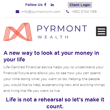
Follow Us:
Client Login
info@pyrmontwm.com
+852 5744 1188
A new way to look at your money in
your life
Life-Centred Financial advice helps you to understand your
financial future and allows you to see how you can spend
your time doing what you want to do, helping the people
you would like to help, experiencing new and exciting things
and living the life you want to live.
Life is not a rehearsal so let’s make it
count.