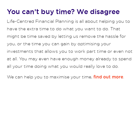
You can’t buy time? We disagree
Life-Centred Financial Planning is all about helping you to
have the extra time to do what you want to do. That
might be time saved by letting us remove the hassle for
you, or the time you can gain by optimising your
investments that allows you to work part time or even not
at all. You may even have enough money already to spend
all your time doing what you would really love to do.
We can help you to maximise your time,
.
find out more