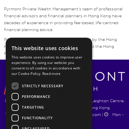
Pyrmont Private Wealth Management’s team of professional
financial advisors and financial planners in Hong Kong have
decades of experience in providing fee-based, life-centred
financial planning advice.
Pyrmont Wealth Management are regulated by the Hong
Kong Securities and Futures Commission and the Hong
This website uses cookies
Kong Insurance Authority.
This website uses cookies to improve user
experience. By using our website you
consent to all cookies in accordance with
our Cookie Policy.
Read more
STRICTLY NECESSARY
PERFORMANCE
Pyrmont Wealth Management Ltd. | 1217-19 Leighton Centre,
TARGETING
77 Leighton Road, Causeway Bay, Hong Kong
+852 5744 1188
|
info@pyrmontwm.com
|
Mon -
FUNCTIONALITY
Fri 9:00 - 18:00
UNCLASSIFIED