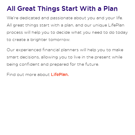
All Great Things Start With a Plan
We’re dedicated and passionate about you and your life.
All great things start with a plan, and our unique LifePlan
process will help you to decide what you need to do today
to create a brighter tomorrow.
Our experienced financial planners will help you to make
smart decisions, allowing you to live in the present while
being confident and prepared for the future.
Find out more about
LifePlan.