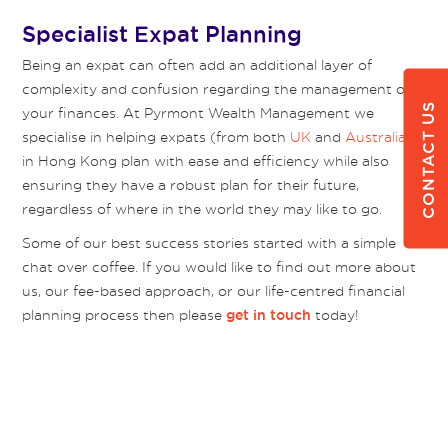
Specialist Expat Planning
Being an expat can often add an additional layer of
complexity and confusion regarding the management of
CONTACT US
your finances. At Pyrmont Wealth Management we
specialise in helping expats (from both
UK
and
Australia
)
in Hong Kong plan with ease and efficiency while also
ensuring they have a robust plan for their future,
regardless of where in the world they may like to go.
Some of our best success stories started with a simple
chat over coffee. If you would like to find out more about
us, our fee-based approach, or our life-centred financial
planning process then please
today!
get in touch