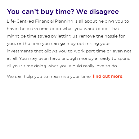
You can’t buy time? We disagree
Life-Centred Financial Planning is all about helping you to
have the extra time to do what you want to do. That
might be time saved by letting us remove the hassle for
you, or the time you can gain by optimising your
investments that allows you to work part time or even not
at all. You may even have enough money already to spend
all your time doing what you would really love to do.
We can help you to maximise your time,
.
find out more