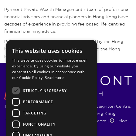
Pyrmont Private Wealth Management’s team of professional
financial advisors and financial planners in Hong Kong have
decades of experience in providing fee-based, life-centred
financial planning advice.
Pyrmont Wealth Management are regulated by the Hong
Kong Securities and Futures Commission and the Hong
This website uses cookies
Kong Insurance Authority.
This website uses cookies to improve user
experience. By using our website you
consent to all cookies in accordance with
our Cookie Policy.
Read more
STRICTLY NECESSARY
PERFORMANCE
Pyrmont Wealth Management Ltd. | 1217-19 Leighton Centre,
TARGETING
77 Leighton Road, Causeway Bay, Hong Kong
+852 5744 1188
|
info@pyrmontwm.com
|
Mon -
FUNCTIONALITY
Fri 9:00 - 18:00
UNCLASSIFIED