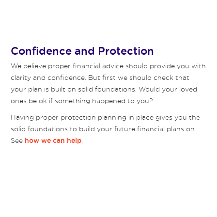
Confidence and Protection
We believe proper financial advice should provide you with
clarity and confidence. But first we should check that
your plan is built on solid foundations. Would your loved
ones be ok if something happened to you?
Having proper protection planning in place gives you the
solid foundations to build your future financial plans on.
See
.
how we can help