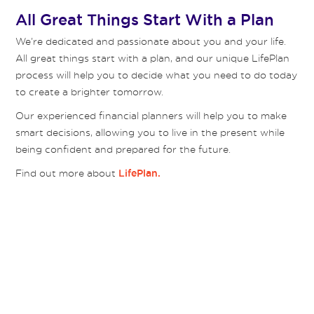
All Great Things Start With a Plan
We’re dedicated and passionate about you and your life.
All great things start with a plan, and our unique LifePlan
process will help you to decide what you need to do today
to create a brighter tomorrow.
Our experienced financial planners will help you to make
smart decisions, allowing you to live in the present while
being confident and prepared for the future.
Find out more about
LifePlan.