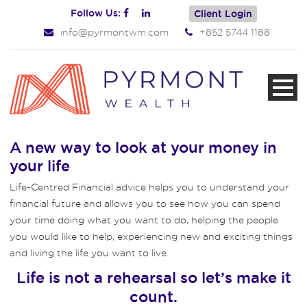
Follow Us:
Client Login
info@pyrmontwm.com
+852 5744 1188
A new way to look at your money in
your life
Life-Centred Financial advice helps you to understand your
financial future and allows you to see how you can spend
your time doing what you want to do, helping the people
you would like to help, experiencing new and exciting things
and living the life you want to live.
Life is not a rehearsal so let’s make it
count.