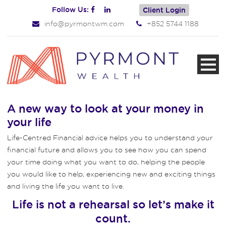
Follow Us:
Client Login
info@pyrmontwm.com
+852 5744 1188
A new way to look at your money in
your life
Life-Centred Financial advice helps you to understand your
financial future and allows you to see how you can spend
your time doing what you want to do, helping the people
you would like to help, experiencing new and exciting things
and living the life you want to live.
Life is not a rehearsal so let’s make it
count.