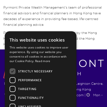
Pyrmont Private Wealth Management’s team of professional
financial advisors and financial planners in Hong Kong have
decades of experience in providing fee-based, life-centred
financial planning advice.
Pyrmont Wealth Management are regulated by the Hong
Kong Securities and Futures Commission and the Hong
This website uses cookies
Kong Insurance Authority.
This website uses cookies to improve user
experience. By using our website you
consent to all cookies in accordance with
our Cookie Policy.
Read more
STRICTLY NECESSARY
PERFORMANCE
Pyrmont Wealth Management Ltd. | 1217-19 Leighton Centre,
TARGETING
77 Leighton Road, Causeway Bay, Hong Kong
+852 5744 1188
|
info@pyrmontwm.com
|
Mon -
FUNCTIONALITY
Fri 9:00 - 18:00
UNCLASSIFIED