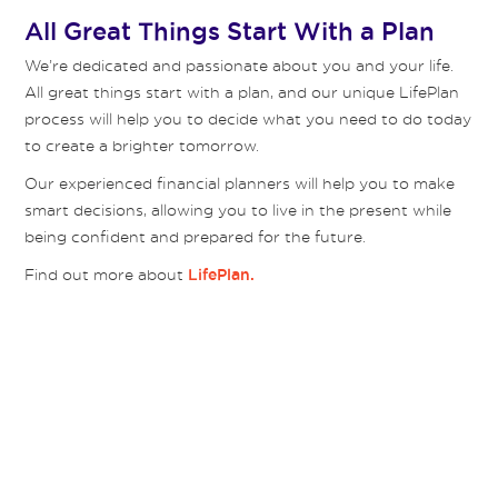
All Great Things Start With a Plan
We’re dedicated and passionate about you and your life.
All great things start with a plan, and our unique LifePlan
process will help you to decide what you need to do today
to create a brighter tomorrow.
Our experienced financial planners will help you to make
smart decisions, allowing you to live in the present while
being confident and prepared for the future.
Find out more about
LifePlan.