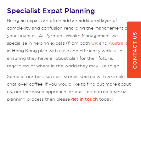
Specialist Expat Planning
Being an expat can often add an additional layer of
complexity and confusion regarding the management of
CONTACT US
your finances. At Pyrmont Wealth Management we
specialise in helping expats (from both
UK
and
Australia
)
in Hong Kong plan with ease and efficiency while also
ensuring they have a robust plan for their future,
regardless of where in the world they may like to go.
Some of our best success stories started with a simple
chat over coffee. If you would like to find out more about
us, our fee-based approach, or our life-centred financial
planning process then please
today!
get in touch