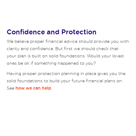
Confidence and Protection
We believe proper financial advice should provide you with
clarity and confidence. But first we should check that
your plan is built on solid foundations. Would your loved
ones be ok if something happened to you?
Having proper protection planning in place gives you the
solid foundations to build your future financial plans on.
See
.
how we can help