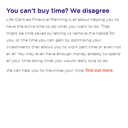
You can’t buy time? We disagree
Life-Centred Financial Planning is all about helping you to
have the extra time to do what you want to do. That
might be time saved by letting us remove the hassle for
you, or the time you can gain by optimising your
investments that allows you to work part time or even not
at all. You may even have enough money already to spend
all your time doing what you would really love to do.
We can help you to maximise your time,
.
find out more