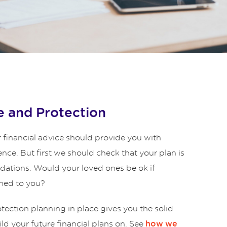
 and Protection
 financial advice should provide you with
ence. But first we should check that your plan is
ndations. Would your loved ones be ok if
ned to you?
ection planning in place gives you the solid
ld your future financial plans on. See
how we