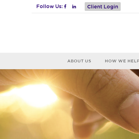
Follow Us:
Client Login
ABOUT US
HOW WE HEL