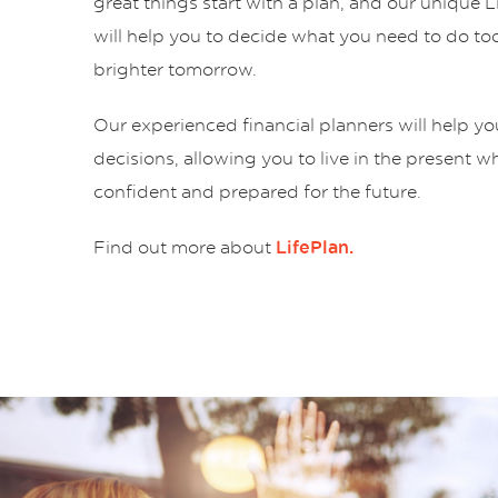
great things start with a plan, and our unique 
will help you to decide what you need to do tod
brighter tomorrow.
Our experienced financial planners will help y
decisions, allowing you to live in the present w
confident and prepared for the future.
Find out more about
LifePlan.