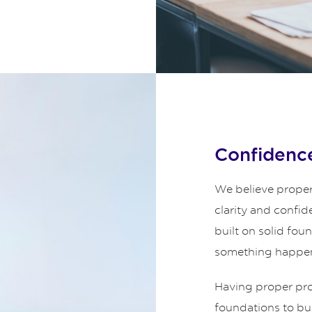
Confidence
We believe proper
clarity and confid
built on solid fou
something happe
Having proper prot
foundations to bui