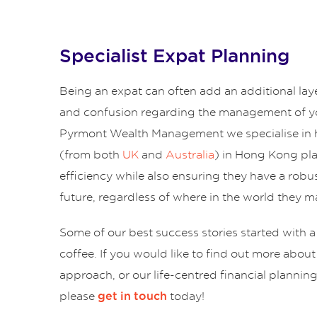
Specialist Expat Planning
Being an expat can often add an additional lay
and confusion regarding the management of yo
Pyrmont Wealth Management we specialise in 
(from both
UK
and
Australia
) in Hong Kong pl
efficiency while also ensuring they have a robus
future, regardless of where in the world they ma
Some of our best success stories started with a
coffee. If you would like to find out more abou
approach, or our life-centred financial plannin
please
today!
get in touch