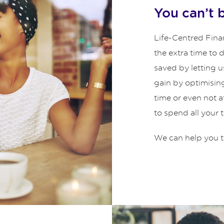
You can’t 
Life-Centred Finan
the extra time to
saved by letting u
gain by optimisin
time or even not 
to spend all your 
We can help you t