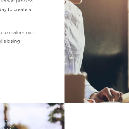
LifePlan process
ay to create a
ou to make smart
hile being