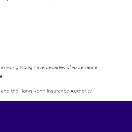
rs in Hong Kong have decades of experience
e.
and the Hong Kong Insurance Authority.