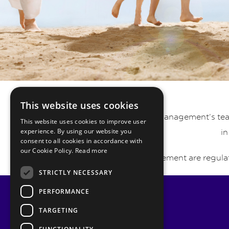
This website uses cookies
Pyrmont Private Wealth Management’s team 
This website uses cookies to improve user
experience. By using our website you
in
consent to all cookies in accordance with
our Cookie Policy.
Read more
Pyrmont Wealth Management are regulat
STRICTLY NECESSARY
PERFORMANCE
TARGETING