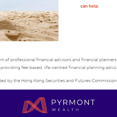
.
can help
of professional financial advisors and financial planne
 providing fee-based, life-centred financial planning advic
ed by the Hong Kong Securities and Futures Commission 