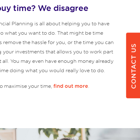
buy time? We disagree
cial Planning is all about helping you to have
 do what you want to do. That might be time
s remove the hassle for you, or the time you can
CONTACT US
g your investments that allows you to work part
at all. You may even have enough money already
time doing what you would really love to do.
o maximise your time,
.
find out more