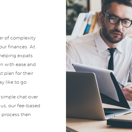
er of complexity
ur finances. At
helping expats
an with ease and
t plan for their
y like to go.
 simple chat over
t us, our fee-based
g process then