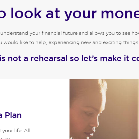
 look at your money
o understand your financial future and allows you to see 
 would like to help, experiencing new and exciting things an
 is not a rehearsal so let’s make it c
a Plan
our life. All