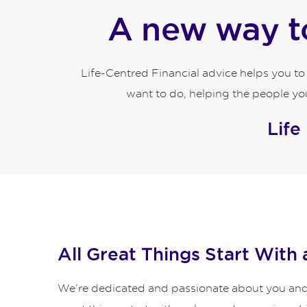
A new way to
Life-Centred Financial advice helps you t
want to do, helping the people you
Life
All Great Things Start With 
We’re dedicated and passionate about you and y