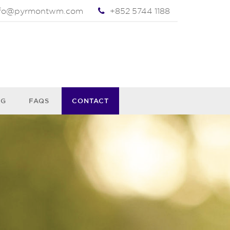
nfo@pyrmontwm.com
+852 5744 1188
OG
FAQS
CONTACT