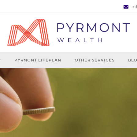
i
P
PYRMONT LIFEPLAN
OTHER SERVICES
BL