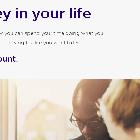
 in your life
how you can spend your time doing what you
d living the life you want to live.
ount.