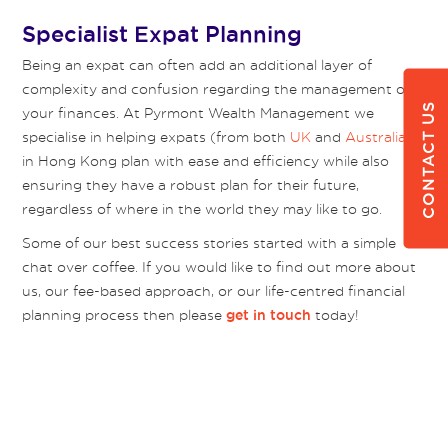
Specialist Expat Planning
Being an expat can often add an additional layer of
complexity and confusion regarding the management of
CONTACT US
your finances. At Pyrmont Wealth Management we
specialise in helping expats (from both
UK
and
Australia
)
in Hong Kong plan with ease and efficiency while also
ensuring they have a robust plan for their future,
regardless of where in the world they may like to go.
Some of our best success stories started with a simple
chat over coffee. If you would like to find out more about
us, our fee-based approach, or our life-centred financial
planning process then please
today!
get in touch