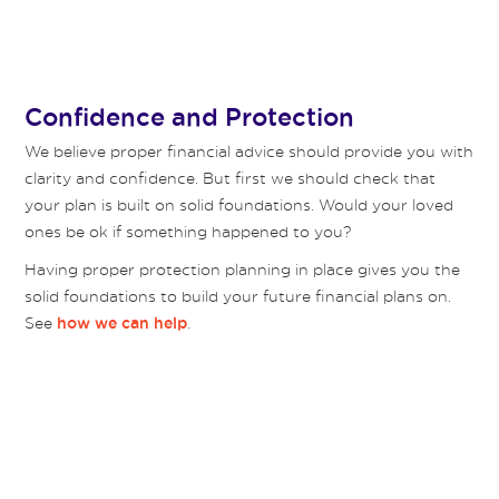
Confidence and Protection
We believe proper financial advice should provide you with
clarity and confidence. But first we should check that
your plan is built on solid foundations. Would your loved
ones be ok if something happened to you?
Having proper protection planning in place gives you the
solid foundations to build your future financial plans on.
See
.
how we can help