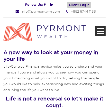
Follow Us:
Client Login
info@pyrmontwm.com
+852 5744 1188
A new way to look at your money in
your life
Life-Centred Financial advice helps you to understand your
financial future and allows you to see how you can spend
your time doing what you want to do, helping the people
you would like to help, experiencing new and exciting things
and living the life you want to live.
Life is not a rehearsal so let’s make it
count.