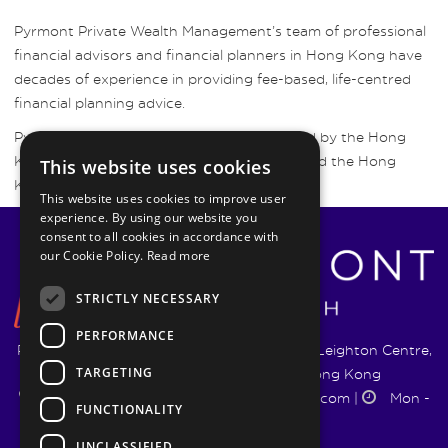
Pyrmont Private Wealth Management’s team of professional
financial advisors and financial planners in Hong Kong have
decades of experience in providing fee-based, life-centred
financial planning advice.
Pyrmont Wealth Management are regulated by the Hong
Kong Securities and Futures Commission and the Hong
This website uses cookies
Kong Insurance Authority.
This website uses cookies to improve user
experience. By using our website you
consent to all cookies in accordance with
our Cookie Policy.
Read more
STRICTLY NECESSARY
PERFORMANCE
Pyrmont Wealth Management Ltd. | 1217-19 Leighton Centre,
TARGETING
77 Leighton Road, Causeway Bay, Hong Kong
+852 5744 1188
|
info@pyrmontwm.com
|
Mon -
FUNCTIONALITY
Fri 9:00 - 18:00
UNCLASSIFIED