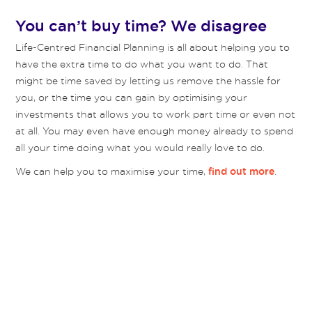
You can’t buy time? We disagree
Life-Centred Financial Planning is all about helping you to
have the extra time to do what you want to do. That
might be time saved by letting us remove the hassle for
you, or the time you can gain by optimising your
investments that allows you to work part time or even not
at all. You may even have enough money already to spend
all your time doing what you would really love to do.
We can help you to maximise your time,
.
find out more