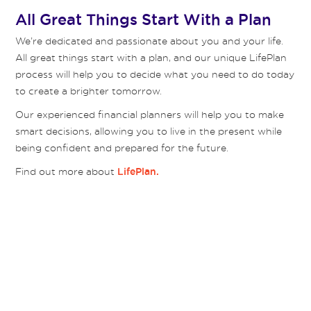
All Great Things Start With a Plan
We’re dedicated and passionate about you and your life.
All great things start with a plan, and our unique LifePlan
process will help you to decide what you need to do today
to create a brighter tomorrow.
Our experienced financial planners will help you to make
smart decisions, allowing you to live in the present while
being confident and prepared for the future.
Find out more about
LifePlan.