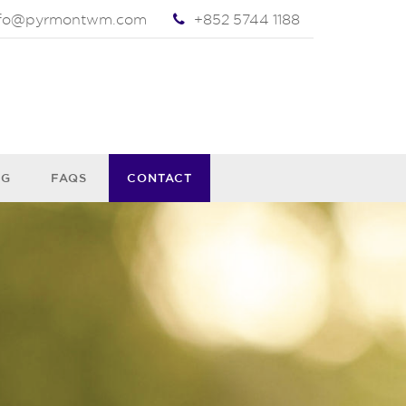
nfo@pyrmontwm.com
+852 5744 1188
OG
FAQS
CONTACT