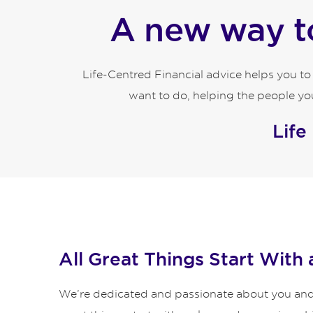
A new way to
Life-Centred Financial advice helps you t
want to do, helping the people you
Life
All Great Things Start With 
We’re dedicated and passionate about you and y