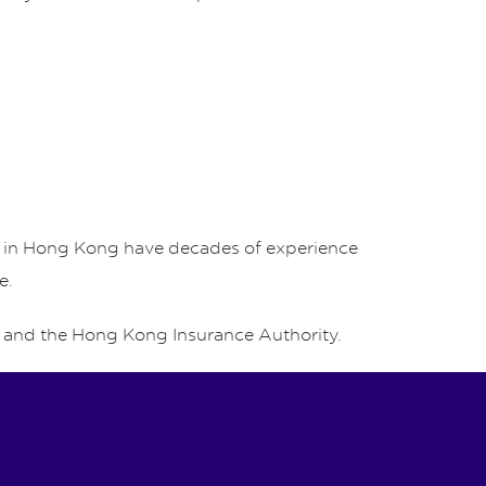
rs in Hong Kong have decades of experience
e.
and the Hong Kong Insurance Authority.