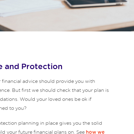
 and Protection
 financial advice should provide you with
ence. But first we should check that your plan is
ndations. Would your loved ones be ok if
ned to you?
ection planning in place gives you the solid
ld your future financial plans on. See
how we