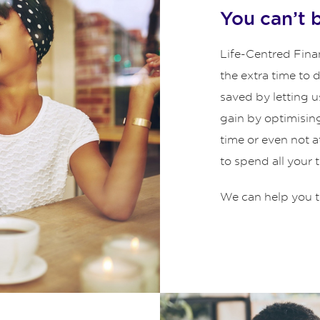
You can’t 
Life-Centred Finan
the extra time to
saved by letting u
gain by optimisin
time or even not 
to spend all your 
We can help you t