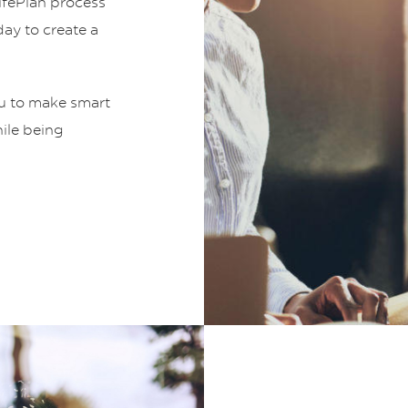
LifePlan process
ay to create a
ou to make smart
hile being