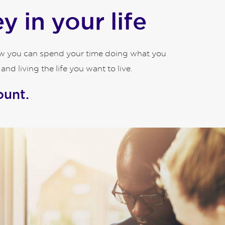
 in your life
how you can spend your time doing what you
d living the life you want to live.
ount.