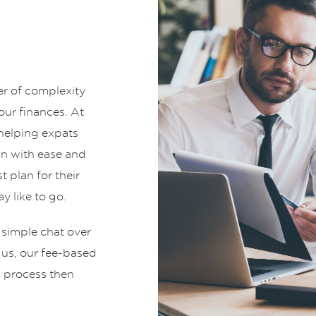
er of complexity
ur finances. At
helping expats
an with ease and
t plan for their
y like to go.
 simple chat over
t us, our fee-based
g process then