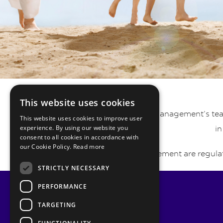
This website uses cookies
Pyrmont Private Wealth Management’s team 
This website uses cookies to improve user
experience. By using our website you
in
consent to all cookies in accordance with
our Cookie Policy.
Read more
Pyrmont Wealth Management are regulat
STRICTLY NECESSARY
PERFORMANCE
TARGETING