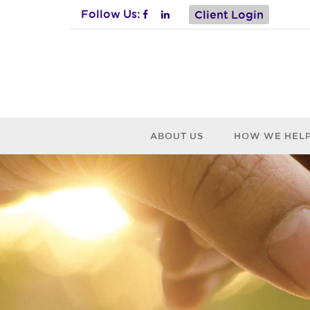
Follow Us:
Client Login
ABOUT US
HOW WE HEL