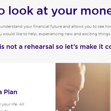
 look at your money
o understand your financial future and allows you to see 
 would like to help, experiencing new and exciting things an
 is not a rehearsal so let’s make it c
a Plan
our life. All