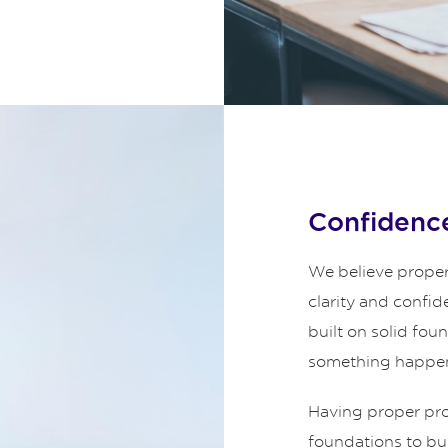
Confidence
We believe proper
clarity and confid
built on solid fou
something happe
Having proper prot
foundations to bui