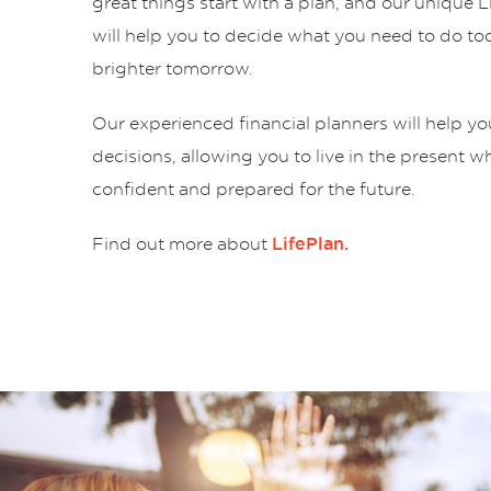
great things start with a plan, and our unique 
will help you to decide what you need to do tod
brighter tomorrow.
Our experienced financial planners will help y
decisions, allowing you to live in the present w
confident and prepared for the future.
Find out more about
LifePlan.