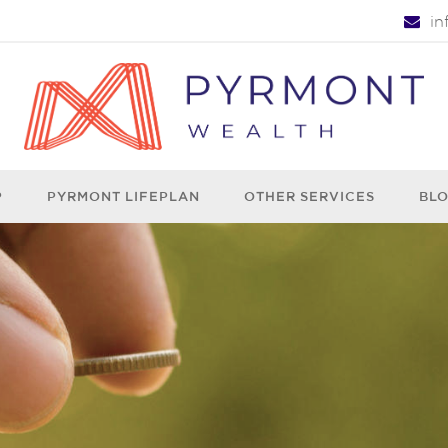
i
P
PYRMONT LIFEPLAN
OTHER SERVICES
BL