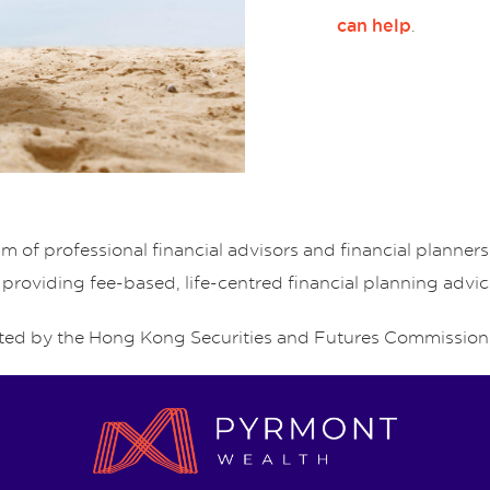
.
can help
of professional financial advisors and financial planne
 providing fee-based, life-centred financial planning advic
ed by the Hong Kong Securities and Futures Commission 