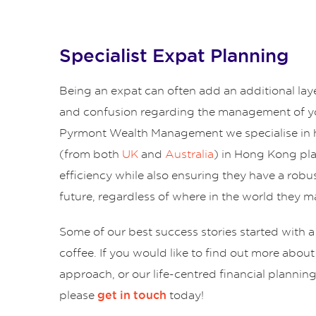
Specialist Expat Planning
Being an expat can often add an additional lay
and confusion regarding the management of yo
Pyrmont Wealth Management we specialise in 
(from both
UK
and
Australia
) in Hong Kong pl
efficiency while also ensuring they have a robus
future, regardless of where in the world they ma
Some of our best success stories started with a
coffee. If you would like to find out more abou
approach, or our life-centred financial plannin
please
today!
get in touch