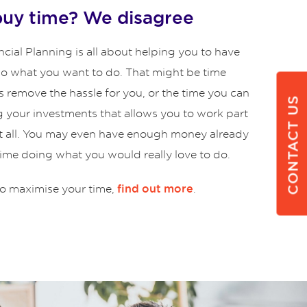
buy time? We disagree
cial Planning is all about helping you to have
 do what you want to do. That might be time
s remove the hassle for you, or the time you can
CONTACT US
g your investments that allows you to work part
at all. You may even have enough money already
time doing what you would really love to do.
o maximise your time,
.
find out more