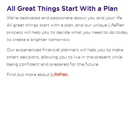
All Great Things Start With a Plan
We’re dedicated and passionate about you and your life.
All great things start with a plan, and our unique LifePlan
process will help you to decide what you need to do today
to create a brighter tomorrow.
Our experienced financial planners will help you to make
smart decisions, allowing you to live in the present while
being confident and prepared for the future.
Find out more about
LifePlan.