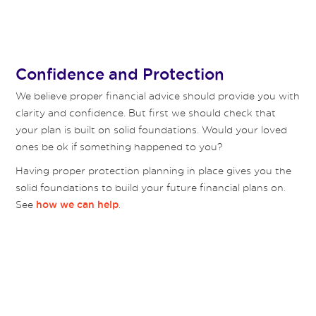
Confidence and Protection
We believe proper financial advice should provide you with
clarity and confidence. But first we should check that
your plan is built on solid foundations. Would your loved
ones be ok if something happened to you?
Having proper protection planning in place gives you the
solid foundations to build your future financial plans on.
See
.
how we can help