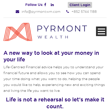
Follow Us:
Client Login
info@pyrmontwm.com
+852 5744 1188
A new way to look at your money in
your life
Life-Centred Financial advice helps you to understand your
financial future and allows you to see how you can spend
your time doing what you want to do, helping the people
you would like to help, experiencing new and exciting things
and living the life you want to live.
Life is not a rehearsal so let’s make it
count.