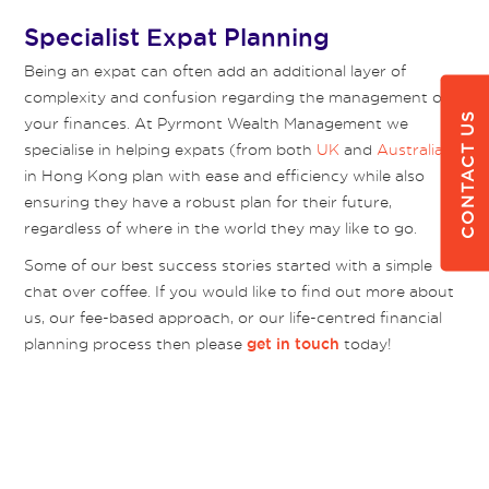
Specialist Expat Planning
Being an expat can often add an additional layer of
complexity and confusion regarding the management of
CONTACT US
your finances. At Pyrmont Wealth Management we
specialise in helping expats (from both
UK
and
Australia
)
in Hong Kong plan with ease and efficiency while also
ensuring they have a robust plan for their future,
regardless of where in the world they may like to go.
Some of our best success stories started with a simple
chat over coffee. If you would like to find out more about
us, our fee-based approach, or our life-centred financial
planning process then please
today!
get in touch