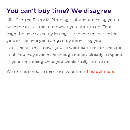
You can’t buy time? We disagree
Life-Centred Financial Planning is all about helping you to
have the extra time to do what you want to do. That
might be time saved by letting us remove the hassle for
you, or the time you can gain by optimising your
investments that allows you to work part time or even not
at all. You may even have enough money already to spend
all your time doing what you would really love to do.
We can help you to maximise your time,
.
find out more