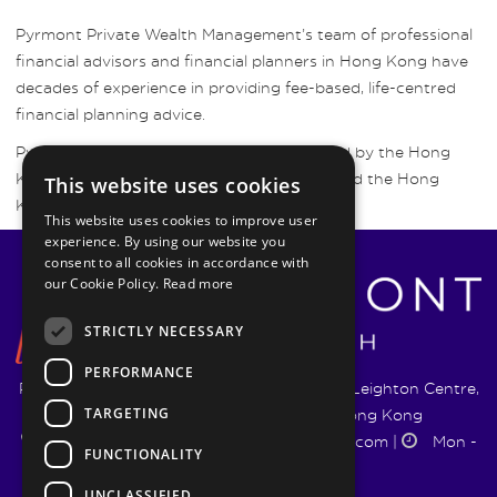
Pyrmont Private Wealth Management’s team of professional
financial advisors and financial planners in Hong Kong have
decades of experience in providing fee-based, life-centred
financial planning advice.
Pyrmont Wealth Management are regulated by the Hong
Kong Securities and Futures Commission and the Hong
This website uses cookies
Kong Insurance Authority.
This website uses cookies to improve user
experience. By using our website you
consent to all cookies in accordance with
our Cookie Policy.
Read more
STRICTLY NECESSARY
PERFORMANCE
Pyrmont Wealth Management Ltd. | 1217-19 Leighton Centre,
TARGETING
77 Leighton Road, Causeway Bay, Hong Kong
+852 5744 1188
|
info@pyrmontwm.com
|
Mon -
FUNCTIONALITY
Fri 9:00 - 18:00
UNCLASSIFIED