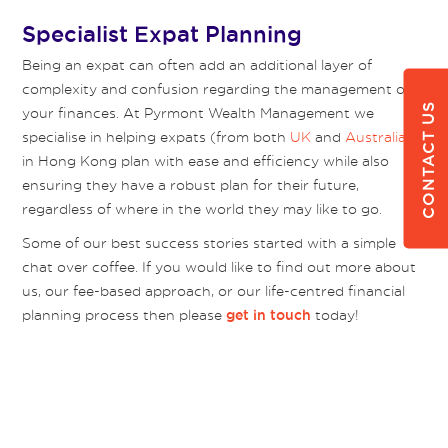
Specialist Expat Planning
Being an expat can often add an additional layer of
complexity and confusion regarding the management of
CONTACT US
your finances. At Pyrmont Wealth Management we
specialise in helping expats (from both
UK
and
Australia
)
in Hong Kong plan with ease and efficiency while also
ensuring they have a robust plan for their future,
regardless of where in the world they may like to go.
Some of our best success stories started with a simple
chat over coffee. If you would like to find out more about
us, our fee-based approach, or our life-centred financial
planning process then please
today!
get in touch