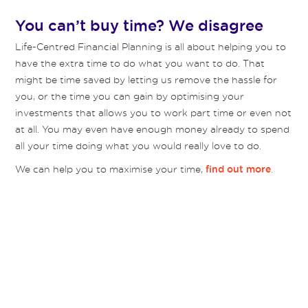
You can’t buy time? We disagree
Life-Centred Financial Planning is all about helping you to
have the extra time to do what you want to do. That
might be time saved by letting us remove the hassle for
you, or the time you can gain by optimising your
investments that allows you to work part time or even not
at all. You may even have enough money already to spend
all your time doing what you would really love to do.
We can help you to maximise your time,
.
find out more