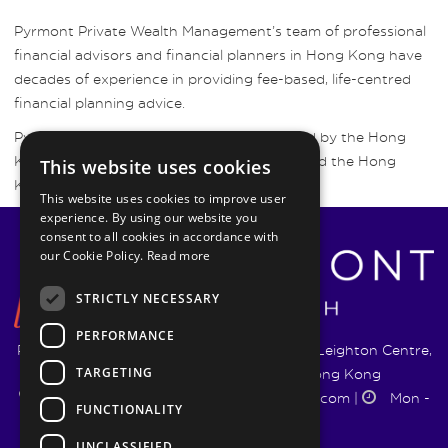
Pyrmont Private Wealth Management’s team of professional
financial advisors and financial planners in Hong Kong have
decades of experience in providing fee-based, life-centred
financial planning advice.
Pyrmont Wealth Management are regulated by the Hong
Kong Securities and Futures Commission and the Hong
This website uses cookies
Kong Insurance Authority.
This website uses cookies to improve user
experience. By using our website you
consent to all cookies in accordance with
our Cookie Policy.
Read more
STRICTLY NECESSARY
PERFORMANCE
Pyrmont Wealth Management Ltd. | 1217-19 Leighton Centre,
TARGETING
77 Leighton Road, Causeway Bay, Hong Kong
+852 5744 1188
|
info@pyrmontwm.com
|
Mon -
FUNCTIONALITY
Fri 9:00 - 18:00
UNCLASSIFIED