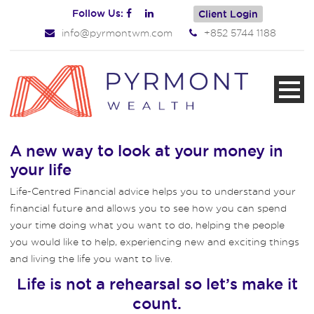
Follow Us:
Client Login
info@pyrmontwm.com
+852 5744 1188
A new way to look at your money in
your life
Life-Centred Financial advice helps you to understand your
financial future and allows you to see how you can spend
your time doing what you want to do, helping the people
you would like to help, experiencing new and exciting things
and living the life you want to live.
Life is not a rehearsal so let’s make it
count.