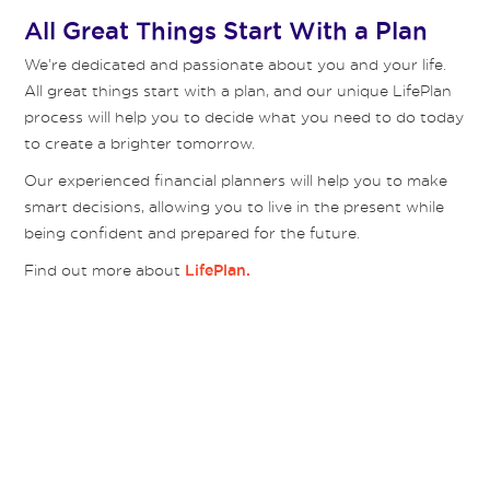
All Great Things Start With a Plan
We’re dedicated and passionate about you and your life.
All great things start with a plan, and our unique LifePlan
process will help you to decide what you need to do today
to create a brighter tomorrow.
Our experienced financial planners will help you to make
smart decisions, allowing you to live in the present while
being confident and prepared for the future.
Find out more about
LifePlan.