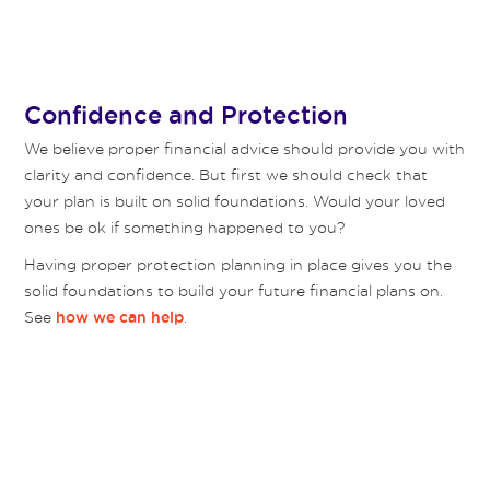
Confidence and Protection
We believe proper financial advice should provide you with
clarity and confidence. But first we should check that
your plan is built on solid foundations. Would your loved
ones be ok if something happened to you?
Having proper protection planning in place gives you the
solid foundations to build your future financial plans on.
See
.
how we can help