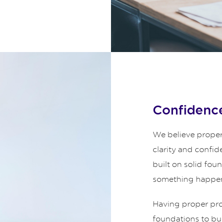
Confidence
We believe proper
clarity and confid
built on solid fou
something happe
Having proper prot
foundations to bui