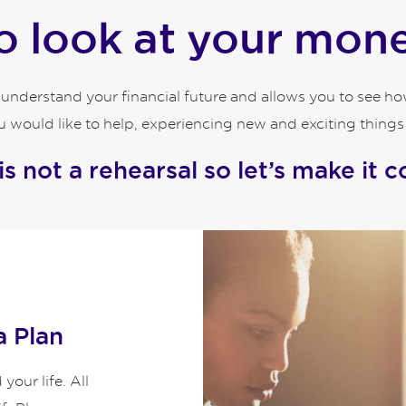
 look at your money
o understand your financial future and allows you to see 
 would like to help, experiencing new and exciting things an
 is not a rehearsal so let’s make it c
a Plan
our life. All