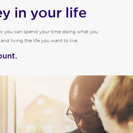
 in your life
how you can spend your time doing what you
d living the life you want to live.
ount.