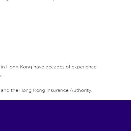
rs in Hong Kong have decades of experience
e.
and the Hong Kong Insurance Authority.