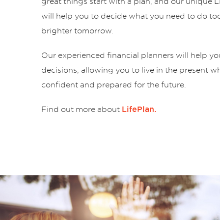
great things start with a plan, and our unique 
will help you to decide what you need to do tod
brighter tomorrow.
Our experienced financial planners will help y
decisions, allowing you to live in the present w
confident and prepared for the future.
Find out more about
LifePlan.