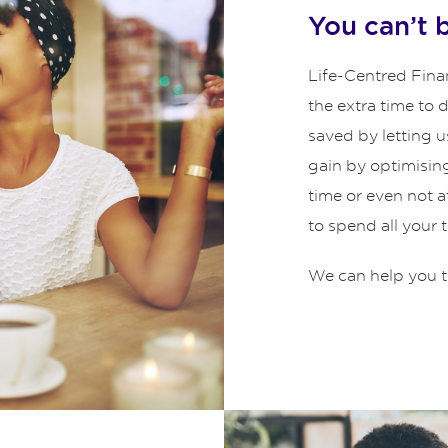
You can’t 
Life-Centred Finan
the extra time to
saved by letting u
gain by optimisin
time or even not 
to spend all your 
We can help you t