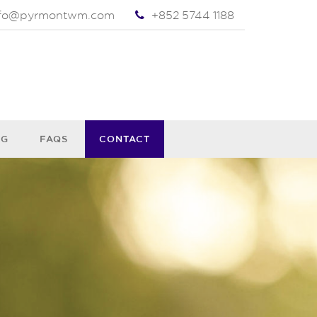
nfo@pyrmontwm.com
+852 5744 1188
OG
FAQS
CONTACT