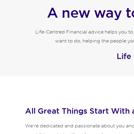
A new way to
Life-Centred Financial advice helps you t
want to do, helping the people you
Life
All Great Things Start With 
We’re dedicated and passionate about you and y