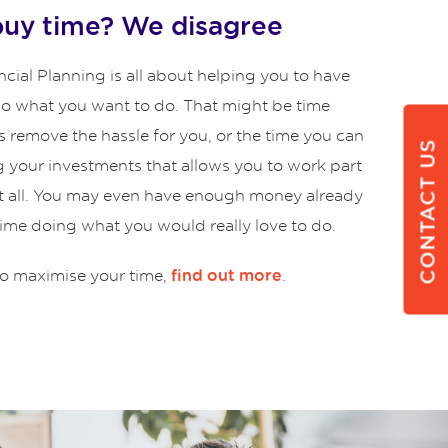
buy time? We disagree
cial Planning is all about helping you to have
 do what you want to do. That might be time
s remove the hassle for you, or the time you can
CONTACT US
g your investments that allows you to work part
at all. You may even have enough money already
time doing what you would really love to do.
o maximise your time,
.
find out more