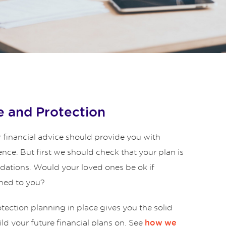
 and Protection
 financial advice should provide you with
ence. But first we should check that your plan is
ndations. Would your loved ones be ok if
ned to you?
ection planning in place gives you the solid
ld your future financial plans on. See
how we