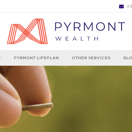
i
P
PYRMONT LIFEPLAN
OTHER SERVICES
BL