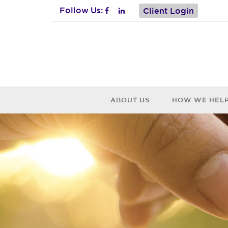
Follow Us:
Client Login
ABOUT US
HOW WE HEL