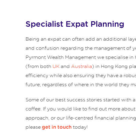
Specialist Expat Planning
Being an expat can often add an additional lay
and confusion regarding the management of yo
Pyrmont Wealth Management we specialise in 
(from both
UK
and
Australia
) in Hong Kong pl
efficiency while also ensuring they have a robus
future, regardless of where in the world they ma
Some of our best success stories started with a
coffee. If you would like to find out more abou
approach, or our life-centred financial plannin
please
today!
get in touch