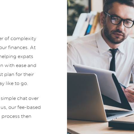
er of complexity
ur finances. At
helping expats
an with ease and
t plan for their
y like to go.
 simple chat over
t us, our fee-based
g process then