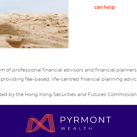
.
can help
of professional financial advisors and financial planne
 providing fee-based, life-centred financial planning advic
ed by the Hong Kong Securities and Futures Commission 