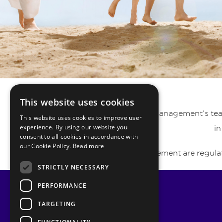
This website uses cookies
Pyrmont Private Wealth Management’s team 
This website uses cookies to improve user
experience. By using our website you
in
consent to all cookies in accordance with
our Cookie Policy.
Read more
Pyrmont Wealth Management are regulat
STRICTLY NECESSARY
PERFORMANCE
TARGETING