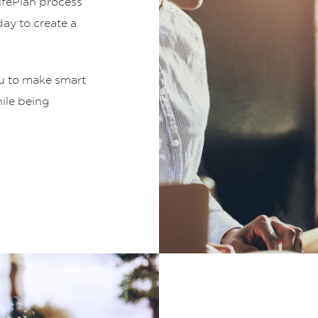
LifePlan process
ay to create a
ou to make smart
hile being