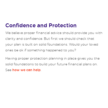
Confidence and Protection
We believe proper financial advice should provide you with
clarity and confidence. But first we should check that
your plan is built on solid foundations. Would your loved
ones be ok if something happened to you?
Having proper protection planning in place gives you the
solid foundations to build your future financial plans on.
See
.
how we can help