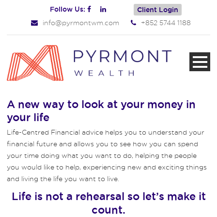
Follow Us:
Client Login
info@pyrmontwm.com
+852 5744 1188
A new way to look at your money in
your life
Life-Centred Financial advice helps you to understand your
financial future and allows you to see how you can spend
your time doing what you want to do, helping the people
you would like to help, experiencing new and exciting things
and living the life you want to live.
Life is not a rehearsal so let’s make it
count.