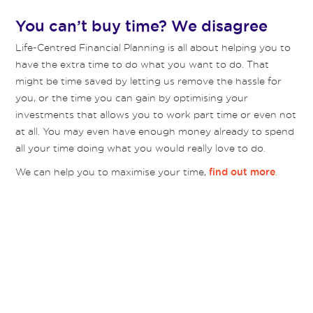
You can’t buy time? We disagree
Life-Centred Financial Planning is all about helping you to
have the extra time to do what you want to do. That
might be time saved by letting us remove the hassle for
you, or the time you can gain by optimising your
investments that allows you to work part time or even not
at all. You may even have enough money already to spend
all your time doing what you would really love to do.
We can help you to maximise your time,
.
find out more