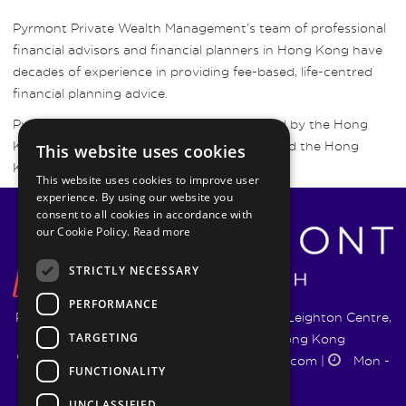
Pyrmont Private Wealth Management’s team of professional
financial advisors and financial planners in Hong Kong have
decades of experience in providing fee-based, life-centred
financial planning advice.
Pyrmont Wealth Management are regulated by the Hong
Kong Securities and Futures Commission and the Hong
This website uses cookies
Kong Insurance Authority.
This website uses cookies to improve user
experience. By using our website you
consent to all cookies in accordance with
our Cookie Policy.
Read more
STRICTLY NECESSARY
PERFORMANCE
Pyrmont Wealth Management Ltd. | 1217-19 Leighton Centre,
TARGETING
77 Leighton Road, Causeway Bay, Hong Kong
+852 5744 1188
|
info@pyrmontwm.com
|
Mon -
FUNCTIONALITY
Fri 9:00 - 18:00
UNCLASSIFIED