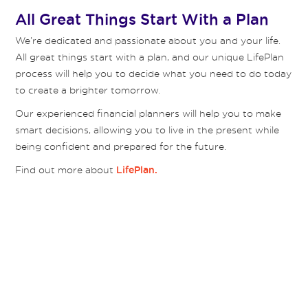
All Great Things Start With a Plan
We’re dedicated and passionate about you and your life.
All great things start with a plan, and our unique LifePlan
process will help you to decide what you need to do today
to create a brighter tomorrow.
Our experienced financial planners will help you to make
smart decisions, allowing you to live in the present while
being confident and prepared for the future.
Find out more about
LifePlan.