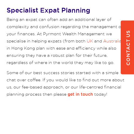
Specialist Expat Planning
Being an expat can often add an additional layer of
complexity and confusion regarding the management of
CONTACT US
your finances. At Pyrmont Wealth Management we
specialise in helping expats (from both
UK
and
Australia
)
in Hong Kong plan with ease and efficiency while also
ensuring they have a robust plan for their future,
regardless of where in the world they may like to go.
Some of our best success stories started with a simple
chat over coffee. If you would like to find out more about
us, our fee-based approach, or our life-centred financial
planning process then please
today!
get in touch