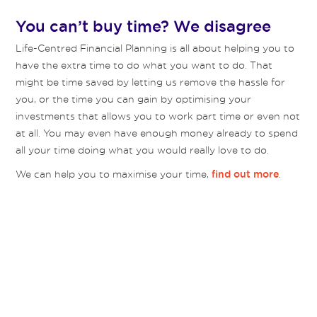
You can’t buy time? We disagree
Life-Centred Financial Planning is all about helping you to
have the extra time to do what you want to do. That
might be time saved by letting us remove the hassle for
you, or the time you can gain by optimising your
investments that allows you to work part time or even not
at all. You may even have enough money already to spend
all your time doing what you would really love to do.
We can help you to maximise your time,
.
find out more