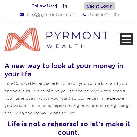
Follow Us:
Client Login
info@pyrmontwm.com
+852 5744 1188
A new way to look at your money in
your life
Life-Centred Financial advice helps you to understand your
financial future and allows you to see how you can spend
your time doing what you want to do, helping the people
you would like to help, experiencing new and exciting things
and living the life you want to live.
Life is not a rehearsal so let’s make it
count.