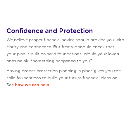
Confidence and Protection
We believe proper financial advice should provide you with
clarity and confidence. But first we should check that
your plan is built on solid foundations. Would your loved
ones be ok if something happened to you?
Having proper protection planning in place gives you the
solid foundations to build your future financial plans on.
See
.
how we can help