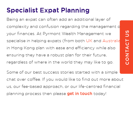
Specialist Expat Planning
Being an expat can often add an additional layer of
complexity and confusion regarding the management of
CONTACT US
your finances. At Pyrmont Wealth Management we
specialise in helping expats (from both
UK
and
Australia
)
in Hong Kong plan with ease and efficiency while also
ensuring they have a robust plan for their future,
regardless of where in the world they may like to go.
Some of our best success stories started with a simple
chat over coffee. If you would like to find out more about
us, our fee-based approach, or our life-centred financial
planning process then please
today!
get in touch