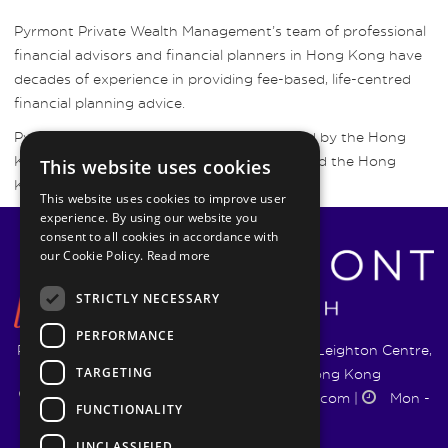
Pyrmont Private Wealth Management’s team of professional
financial advisors and financial planners in Hong Kong have
decades of experience in providing fee-based, life-centred
financial planning advice.
Pyrmont Wealth Management are regulated by the Hong
Kong Securities and Futures Commission and the Hong
This website uses cookies
Kong Insurance Authority.
This website uses cookies to improve user
experience. By using our website you
consent to all cookies in accordance with
our Cookie Policy.
Read more
STRICTLY NECESSARY
PERFORMANCE
Pyrmont Wealth Management Ltd. | 1217-19 Leighton Centre,
TARGETING
77 Leighton Road, Causeway Bay, Hong Kong
+852 5744 1188
|
info@pyrmontwm.com
|
Mon -
FUNCTIONALITY
Fri 9:00 - 18:00
UNCLASSIFIED