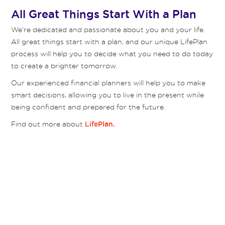
All Great Things Start With a Plan
We’re dedicated and passionate about you and your life.
All great things start with a plan, and our unique LifePlan
process will help you to decide what you need to do today
to create a brighter tomorrow.
Our experienced financial planners will help you to make
smart decisions, allowing you to live in the present while
being confident and prepared for the future.
Find out more about
LifePlan.