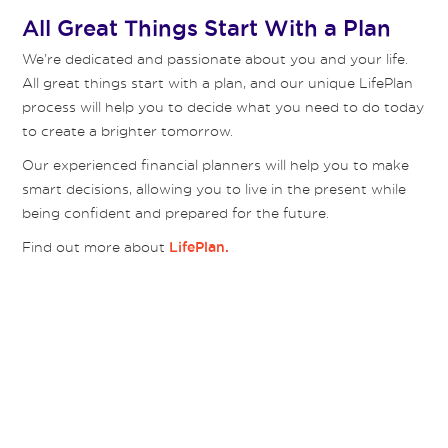
All Great Things Start With a Plan
We’re dedicated and passionate about you and your life.
All great things start with a plan, and our unique LifePlan
process will help you to decide what you need to do today
to create a brighter tomorrow.
Our experienced financial planners will help you to make
smart decisions, allowing you to live in the present while
being confident and prepared for the future.
Find out more about
LifePlan.