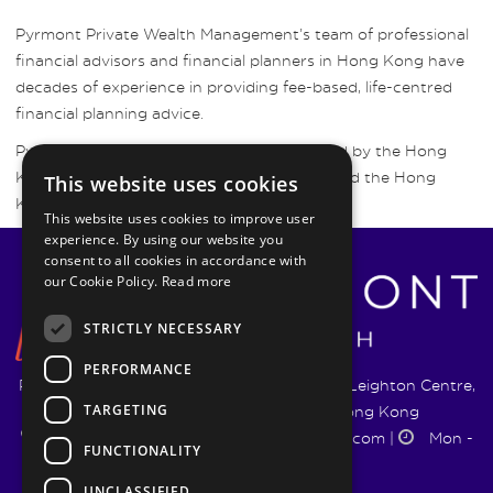
Pyrmont Private Wealth Management’s team of professional
financial advisors and financial planners in Hong Kong have
decades of experience in providing fee-based, life-centred
financial planning advice.
Pyrmont Wealth Management are regulated by the Hong
Kong Securities and Futures Commission and the Hong
This website uses cookies
Kong Insurance Authority.
This website uses cookies to improve user
experience. By using our website you
consent to all cookies in accordance with
our Cookie Policy.
Read more
STRICTLY NECESSARY
PERFORMANCE
Pyrmont Wealth Management Ltd. | 1217-19 Leighton Centre,
TARGETING
77 Leighton Road, Causeway Bay, Hong Kong
+852 5744 1188
|
info@pyrmontwm.com
|
Mon -
FUNCTIONALITY
Fri 9:00 - 18:00
UNCLASSIFIED