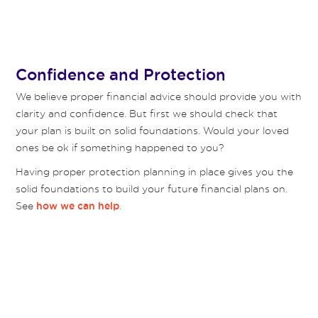
Confidence and Protection
We believe proper financial advice should provide you with
clarity and confidence. But first we should check that
your plan is built on solid foundations. Would your loved
ones be ok if something happened to you?
Having proper protection planning in place gives you the
solid foundations to build your future financial plans on.
See
.
how we can help