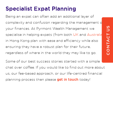
Specialist Expat Planning
Being an expat can often add an additional layer of
complexity and confusion regarding the management of
CONTACT US
your finances. At Pyrmont Wealth Management we
specialise in helping expats (from both
UK
and
Australia
)
in Hong Kong plan with ease and efficiency while also
ensuring they have a robust plan for their future,
regardless of where in the world they may like to go.
Some of our best success stories started with a simple
chat over coffee. If you would like to find out more about
us, our fee-based approach, or our life-centred financial
planning process then please
today!
get in touch