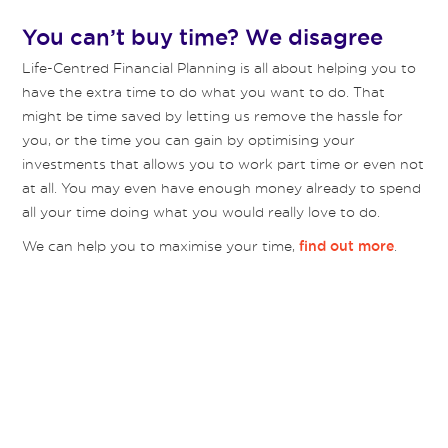
You can’t buy time? We disagree
Life-Centred Financial Planning is all about helping you to
have the extra time to do what you want to do. That
might be time saved by letting us remove the hassle for
you, or the time you can gain by optimising your
investments that allows you to work part time or even not
at all. You may even have enough money already to spend
all your time doing what you would really love to do.
We can help you to maximise your time,
.
find out more