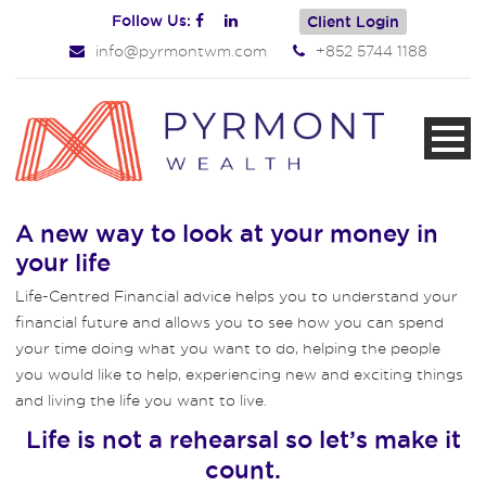
Follow Us:
Client Login
info@pyrmontwm.com
+852 5744 1188
A new way to look at your money in
your life
Life-Centred Financial advice helps you to understand your
financial future and allows you to see how you can spend
your time doing what you want to do, helping the people
you would like to help, experiencing new and exciting things
and living the life you want to live.
Life is not a rehearsal so let’s make it
count.