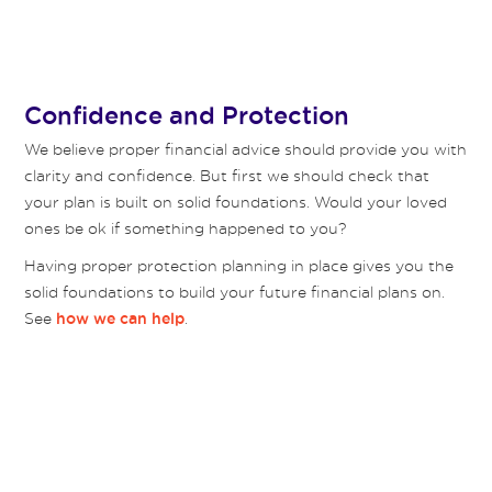
Confidence and Protection
We believe proper financial advice should provide you with
clarity and confidence. But first we should check that
your plan is built on solid foundations. Would your loved
ones be ok if something happened to you?
Having proper protection planning in place gives you the
solid foundations to build your future financial plans on.
See
.
how we can help