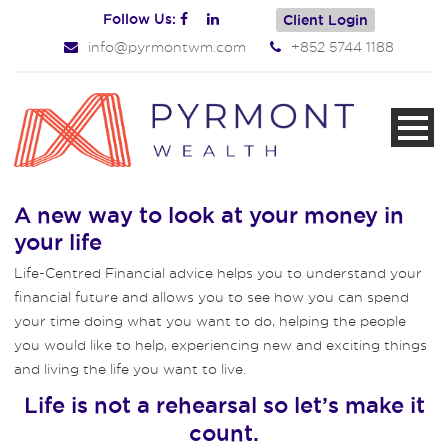
Follow Us:
Client Login
info@pyrmontwm.com
+852 5744 1188
A new way to look at your money in
your life
Life-Centred Financial advice helps you to understand your
financial future and allows you to see how you can spend
your time doing what you want to do, helping the people
you would like to help, experiencing new and exciting things
and living the life you want to live.
Life is not a rehearsal so let’s make it
count.