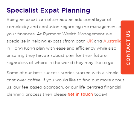
Specialist Expat Planning
Being an expat can often add an additional layer of
complexity and confusion regarding the management of
CONTACT US
your finances. At Pyrmont Wealth Management we
specialise in helping expats (from both
UK
and
Australia
)
in Hong Kong plan with ease and efficiency while also
ensuring they have a robust plan for their future,
regardless of where in the world they may like to go.
Some of our best success stories started with a simple
chat over coffee. If you would like to find out more about
us, our fee-based approach, or our life-centred financial
planning process then please
today!
get in touch