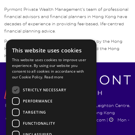
Pyrmont Private Wealth Management’s team of professional
financial advisors and financial planners in Hong Kong have
decades of experience in providing fee-based, life-centred
financial planning advice.
Pyrmont Wealth Management are regulated by the Hong
Kong Securities and Futures Commission and the Hong
This website uses cookies
Kong Insurance Authority.
This website uses cookies to improve user
experience. By using our website you
consent to all cookies in accordance with
our Cookie Policy.
Read more
STRICTLY NECESSARY
PERFORMANCE
Pyrmont Wealth Management Ltd. | 1217-19 Leighton Centre,
TARGETING
77 Leighton Road, Causeway Bay, Hong Kong
+852 5744 1188
|
info@pyrmontwm.com
|
Mon -
FUNCTIONALITY
Fri 9:00 - 18:00
UNCLASSIFIED