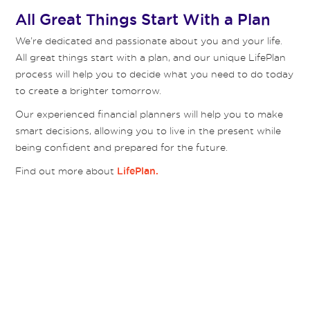
All Great Things Start With a Plan
We’re dedicated and passionate about you and your life.
All great things start with a plan, and our unique LifePlan
process will help you to decide what you need to do today
to create a brighter tomorrow.
Our experienced financial planners will help you to make
smart decisions, allowing you to live in the present while
being confident and prepared for the future.
Find out more about
LifePlan.