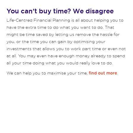
You can’t buy time? We disagree
Life-Centred Financial Planning is all about helping you to
have the extra time to do what you want to do. That
might be time saved by letting us remove the hassle for
you, or the time you can gain by optimising your
investments that allows you to work part time or even not
at all. You may even have enough money already to spend
all your time doing what you would really love to do.
We can help you to maximise your time,
.
find out more