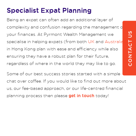
Specialist Expat Planning
Being an expat can often add an additional layer of
complexity and confusion regarding the management of
CONTACT US
your finances. At Pyrmont Wealth Management we
specialise in helping expats (from both
UK
and
Australia
)
in Hong Kong plan with ease and efficiency while also
ensuring they have a robust plan for their future,
regardless of where in the world they may like to go.
Some of our best success stories started with a simple
chat over coffee. If you would like to find out more about
us, our fee-based approach, or our life-centred financial
planning process then please
today!
get in touch