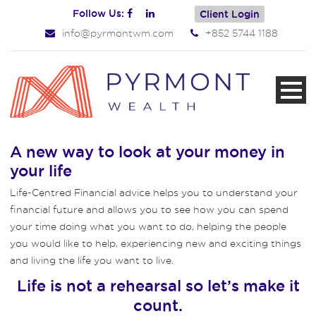
Follow Us:
Client Login
info@pyrmontwm.com
+852 5744 1188
A new way to look at your money in
your life
Life-Centred Financial advice helps you to understand your
financial future and allows you to see how you can spend
your time doing what you want to do, helping the people
you would like to help, experiencing new and exciting things
and living the life you want to live.
Life is not a rehearsal so let’s make it
count.