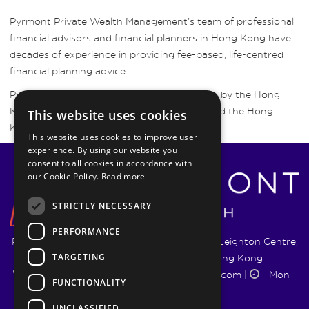
Pyrmont Private Wealth Management’s team of professional
financial advisors and financial planners in Hong Kong have
decades of experience in providing fee-based, life-centred
financial planning advice.
Pyrmont Wealth Management are regulated by the Hong
Kong Securities and Futures Commission and the Hong
This website uses cookies
Kong Insurance Authority.
This website uses cookies to improve user
experience. By using our website you
consent to all cookies in accordance with
our Cookie Policy.
Read more
STRICTLY NECESSARY
PERFORMANCE
Pyrmont Wealth Management Ltd. | 1217-19 Leighton Centre,
TARGETING
77 Leighton Road, Causeway Bay, Hong Kong
+852 5744 1188
|
info@pyrmontwm.com
|
Mon -
FUNCTIONALITY
Fri 9:00 - 18:00
UNCLASSIFIED