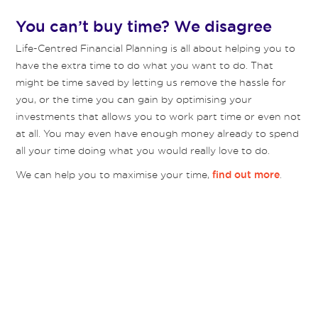
You can’t buy time? We disagree
Life-Centred Financial Planning is all about helping you to
have the extra time to do what you want to do. That
might be time saved by letting us remove the hassle for
you, or the time you can gain by optimising your
investments that allows you to work part time or even not
at all. You may even have enough money already to spend
all your time doing what you would really love to do.
We can help you to maximise your time,
.
find out more