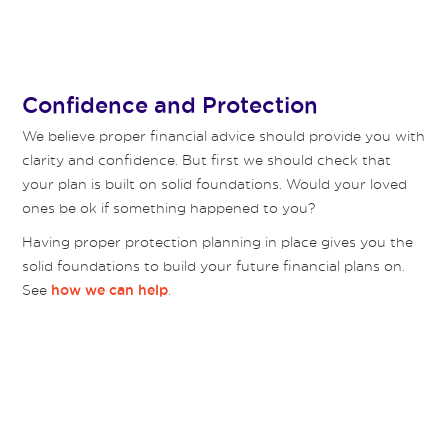
Confidence and Protection
We believe proper financial advice should provide you with
clarity and confidence. But first we should check that
your plan is built on solid foundations. Would your loved
ones be ok if something happened to you?
Having proper protection planning in place gives you the
solid foundations to build your future financial plans on.
See
.
how we can help