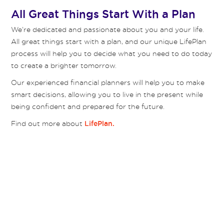
All Great Things Start With a Plan
We’re dedicated and passionate about you and your life.
All great things start with a plan, and our unique LifePlan
process will help you to decide what you need to do today
to create a brighter tomorrow.
Our experienced financial planners will help you to make
smart decisions, allowing you to live in the present while
being confident and prepared for the future.
Find out more about
LifePlan.