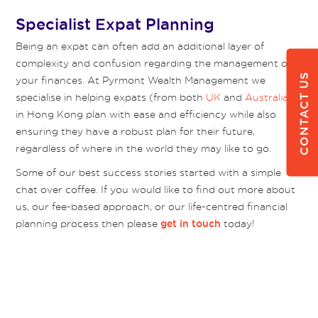
Specialist Expat Planning
Being an expat can often add an additional layer of
complexity and confusion regarding the management of
CONTACT US
your finances. At Pyrmont Wealth Management we
specialise in helping expats (from both
UK
and
Australia
)
in Hong Kong plan with ease and efficiency while also
ensuring they have a robust plan for their future,
regardless of where in the world they may like to go.
Some of our best success stories started with a simple
chat over coffee. If you would like to find out more about
us, our fee-based approach, or our life-centred financial
planning process then please
today!
get in touch