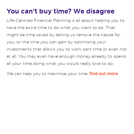
You can’t buy time? We disagree
Life-Centred Financial Planning is all about helping you to
have the extra time to do what you want to do. That
might be time saved by letting us remove the hassle for
you, or the time you can gain by optimising your
investments that allows you to work part time or even not
at all. You may even have enough money already to spend
all your time doing what you would really love to do.
We can help you to maximise your time,
.
find out more