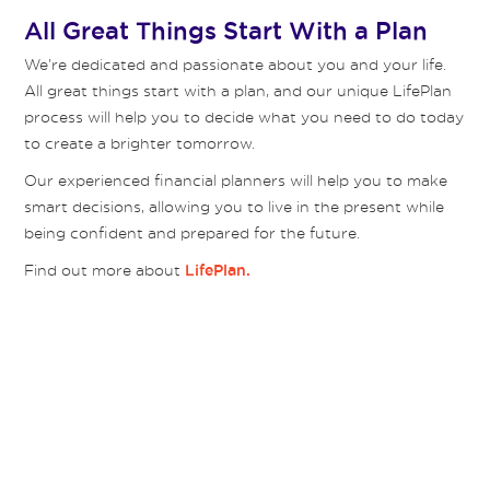
All Great Things Start With a Plan
We’re dedicated and passionate about you and your life.
All great things start with a plan, and our unique LifePlan
process will help you to decide what you need to do today
to create a brighter tomorrow.
Our experienced financial planners will help you to make
smart decisions, allowing you to live in the present while
being confident and prepared for the future.
Find out more about
LifePlan.