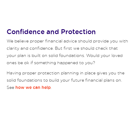
Confidence and Protection
We believe proper financial advice should provide you with
clarity and confidence. But first we should check that
your plan is built on solid foundations. Would your loved
ones be ok if something happened to you?
Having proper protection planning in place gives you the
solid foundations to build your future financial plans on.
See
.
how we can help