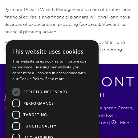
Pyrmont Private Wealth Management’s team of professional
financial advisors and financial planners in Hong Kong have
decades of experience in providing fee-based, life-centred
financial planning advice.
Pyrmont Wealth Management are regulated by the Hong
Kong Securities and Futures Commission and the Hong
This website uses cookies
Kong Insurance Authority.
This website uses cookies to improve user
experience. By using our website you
consent to all cookies in accordance with
our Cookie Policy.
Read more
STRICTLY NECESSARY
PERFORMANCE
Pyrmont Wealth Management Ltd. | 1217-19 Leighton Centre,
TARGETING
77 Leighton Road, Causeway Bay, Hong Kong
+852 5744 1188
|
info@pyrmontwm.com
|
Mon -
FUNCTIONALITY
Fri 9:00 - 18:00
UNCLASSIFIED