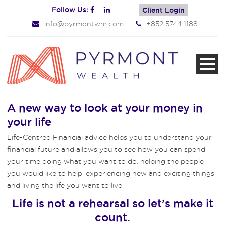
Follow Us:
Client Login
info@pyrmontwm.com
+852 5744 1188
A new way to look at your money in
your life
Life-Centred Financial advice helps you to understand your
financial future and allows you to see how you can spend
your time doing what you want to do, helping the people
you would like to help, experiencing new and exciting things
and living the life you want to live.
Life is not a rehearsal so let’s make it
count.