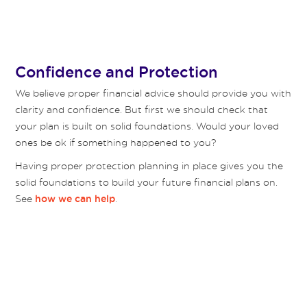
Confidence and Protection
We believe proper financial advice should provide you with
clarity and confidence. But first we should check that
your plan is built on solid foundations. Would your loved
ones be ok if something happened to you?
Having proper protection planning in place gives you the
solid foundations to build your future financial plans on.
See
.
how we can help