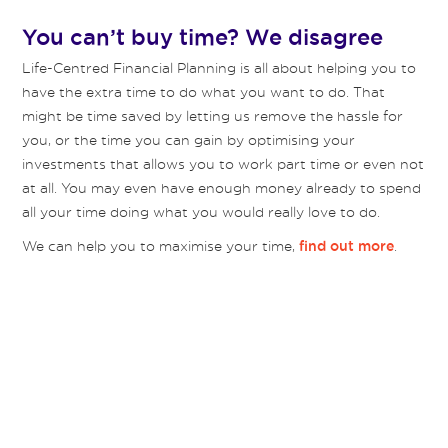
You can’t buy time? We disagree
Life-Centred Financial Planning is all about helping you to
have the extra time to do what you want to do. That
might be time saved by letting us remove the hassle for
you, or the time you can gain by optimising your
investments that allows you to work part time or even not
at all. You may even have enough money already to spend
all your time doing what you would really love to do.
We can help you to maximise your time,
.
find out more