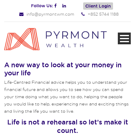
Follow Us:
Client Login
info@pyrmontwm.com
+852 5744 1188
A new way to look at your money in
your life
Life-Centred Financial advice helps you to understand your
financial future and allows you to see how you can spend
your time doing what you want to do, helping the people
you would like to help, experiencing new and exciting things
and living the life you want to live.
Life is not a rehearsal so let’s make it
count.