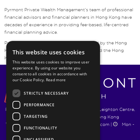
Pyrmont Private Wealth Management’s team of professional
financial advisors and financial planners in Hong Kong have
decades of experience in providing fee-based, life-centred
financial planning advice.
Pyrmont Wealth Management are regulated by the Hong
Kong Securities and Futures Commission and the Hong
This website uses cookies
Kong Insurance Authority.
This website uses cookies to improve user
experience. By using our website you
consent to all cookies in accordance with
our Cookie Policy.
Read more
STRICTLY NECESSARY
PERFORMANCE
Pyrmont Wealth Management Ltd. | 1217-19 Leighton Centre,
TARGETING
77 Leighton Road, Causeway Bay, Hong Kong
+852 5744 1188
|
info@pyrmontwm.com
|
Mon -
FUNCTIONALITY
Fri 9:00 - 18:00
UNCLASSIFIED