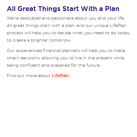
All Great Things Start With a Plan
We’re dedicated and passionate about you and your life.
All great things start with a plan, and our unique LifePlan
process will help you to decide what you need to do today
to create a brighter tomorrow.
Our experienced financial planners will help you to make
smart decisions, allowing you to live in the present while
being confident and prepared for the future.
Find out more about
LifePlan.