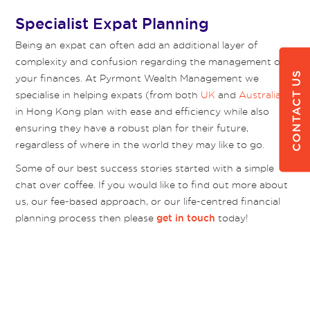
Specialist Expat Planning
Being an expat can often add an additional layer of
complexity and confusion regarding the management of
CONTACT US
your finances. At Pyrmont Wealth Management we
specialise in helping expats (from both
UK
and
Australia
)
in Hong Kong plan with ease and efficiency while also
ensuring they have a robust plan for their future,
regardless of where in the world they may like to go.
Some of our best success stories started with a simple
chat over coffee. If you would like to find out more about
us, our fee-based approach, or our life-centred financial
planning process then please
today!
get in touch