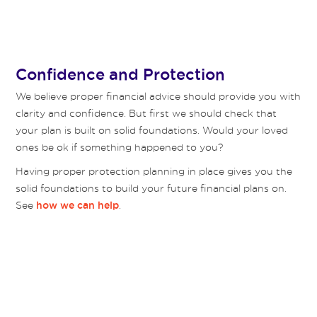
Confidence and Protection
We believe proper financial advice should provide you with
clarity and confidence. But first we should check that
your plan is built on solid foundations. Would your loved
ones be ok if something happened to you?
Having proper protection planning in place gives you the
solid foundations to build your future financial plans on.
See
.
how we can help