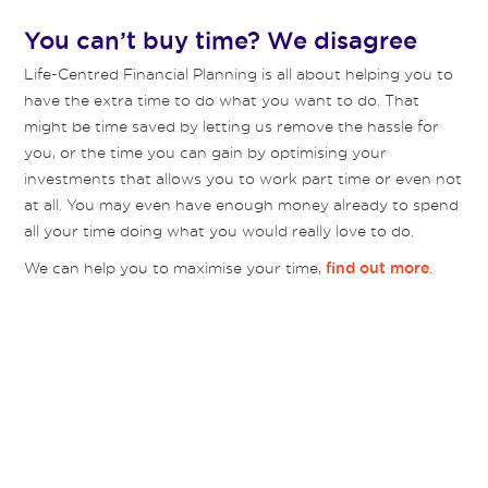
You can’t buy time? We disagree
Life-Centred Financial Planning is all about helping you to
have the extra time to do what you want to do. That
might be time saved by letting us remove the hassle for
you, or the time you can gain by optimising your
investments that allows you to work part time or even not
at all. You may even have enough money already to spend
all your time doing what you would really love to do.
We can help you to maximise your time,
.
find out more