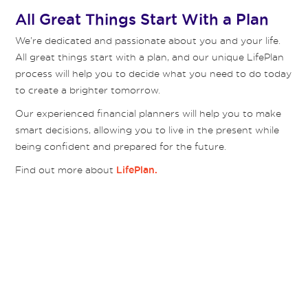
All Great Things Start With a Plan
We’re dedicated and passionate about you and your life.
All great things start with a plan, and our unique LifePlan
process will help you to decide what you need to do today
to create a brighter tomorrow.
Our experienced financial planners will help you to make
smart decisions, allowing you to live in the present while
being confident and prepared for the future.
Find out more about
LifePlan.