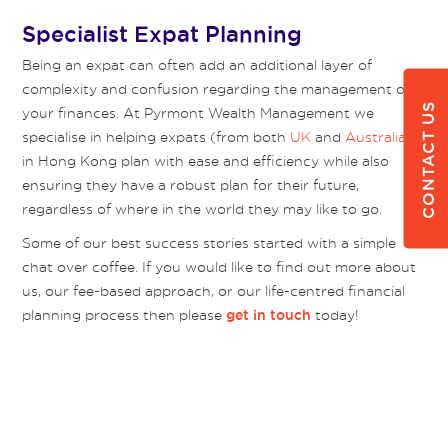
Specialist Expat Planning
Being an expat can often add an additional layer of
complexity and confusion regarding the management of
CONTACT US
your finances. At Pyrmont Wealth Management we
specialise in helping expats (from both
UK
and
Australia
)
in Hong Kong plan with ease and efficiency while also
ensuring they have a robust plan for their future,
regardless of where in the world they may like to go.
Some of our best success stories started with a simple
chat over coffee. If you would like to find out more about
us, our fee-based approach, or our life-centred financial
planning process then please
today!
get in touch