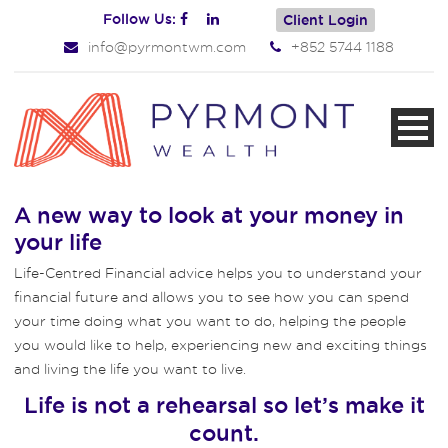
Follow Us:
Client Login
info@pyrmontwm.com
+852 5744 1188
A new way to look at your money in
your life
Life-Centred Financial advice helps you to understand your
financial future and allows you to see how you can spend
your time doing what you want to do, helping the people
you would like to help, experiencing new and exciting things
and living the life you want to live.
Life is not a rehearsal so let’s make it
count.