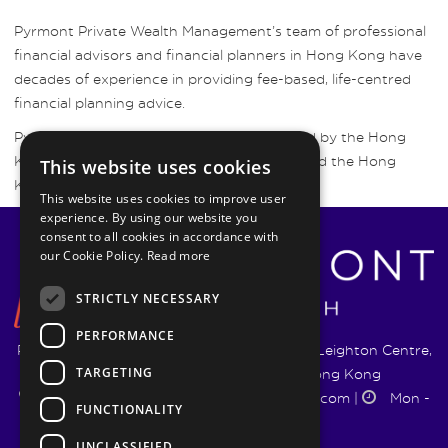
Pyrmont Private Wealth Management’s team of professional
financial advisors and financial planners in Hong Kong have
decades of experience in providing fee-based, life-centred
financial planning advice.
Pyrmont Wealth Management are regulated by the Hong
Kong Securities and Futures Commission and the Hong
This website uses cookies
Kong Insurance Authority.
This website uses cookies to improve user
experience. By using our website you
consent to all cookies in accordance with
our Cookie Policy.
Read more
STRICTLY NECESSARY
PERFORMANCE
Pyrmont Wealth Management Ltd. | 1217-19 Leighton Centre,
TARGETING
77 Leighton Road, Causeway Bay, Hong Kong
+852 5744 1188
|
info@pyrmontwm.com
|
Mon -
FUNCTIONALITY
Fri 9:00 - 18:00
UNCLASSIFIED