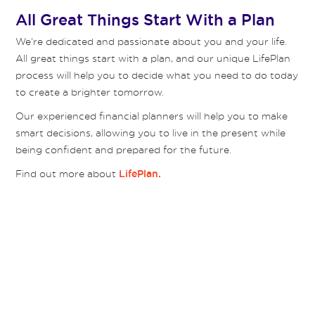
All Great Things Start With a Plan
We’re dedicated and passionate about you and your life.
All great things start with a plan, and our unique LifePlan
process will help you to decide what you need to do today
to create a brighter tomorrow.
Our experienced financial planners will help you to make
smart decisions, allowing you to live in the present while
being confident and prepared for the future.
Find out more about
LifePlan.