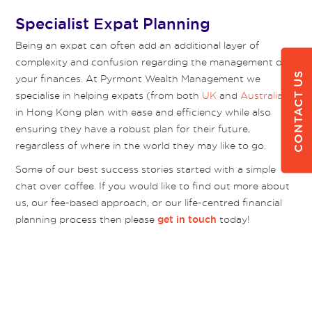
Specialist Expat Planning
Being an expat can often add an additional layer of
complexity and confusion regarding the management of
CONTACT US
your finances. At Pyrmont Wealth Management we
specialise in helping expats (from both
UK
and
Australia
)
in Hong Kong plan with ease and efficiency while also
ensuring they have a robust plan for their future,
regardless of where in the world they may like to go.
Some of our best success stories started with a simple
chat over coffee. If you would like to find out more about
us, our fee-based approach, or our life-centred financial
planning process then please
today!
get in touch