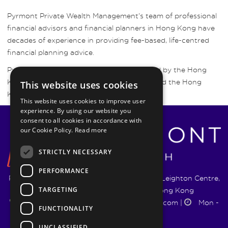
Pyrmont Private Wealth Management’s team of professional
financial advisors and financial planners in Hong Kong have
decades of experience in providing fee-based, life-centred
financial planning advice.
Pyrmont Wealth Management are regulated by the Hong
Kong Securities and Futures Commission and the Hong
This website uses cookies
Kong Insurance Authority.
This website uses cookies to improve user
experience. By using our website you
consent to all cookies in accordance with
our Cookie Policy.
Read more
STRICTLY NECESSARY
PERFORMANCE
Pyrmont Wealth Management Ltd. | 1217-19 Leighton Centre,
TARGETING
77 Leighton Road, Causeway Bay, Hong Kong
+852 5744 1188
|
info@pyrmontwm.com
|
Mon -
FUNCTIONALITY
Fri 9:00 - 18:00
UNCLASSIFIED