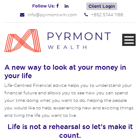
Follow Us:
Client Login
info@pyrmontwm.com
+852 5744 1188
A new way to look at your money in
your life
Life-Centred Financial advice helps you to understand your
financial future and allows you to see how you can spend
your time doing what you want to do, helping the people
you would like to help, experiencing new and exciting things
and living the life you want to live.
Life is not a rehearsal so let’s make it
count.