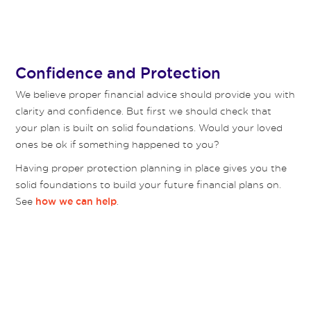
Confidence and Protection
We believe proper financial advice should provide you with
clarity and confidence. But first we should check that
your plan is built on solid foundations. Would your loved
ones be ok if something happened to you?
Having proper protection planning in place gives you the
solid foundations to build your future financial plans on.
See
.
how we can help