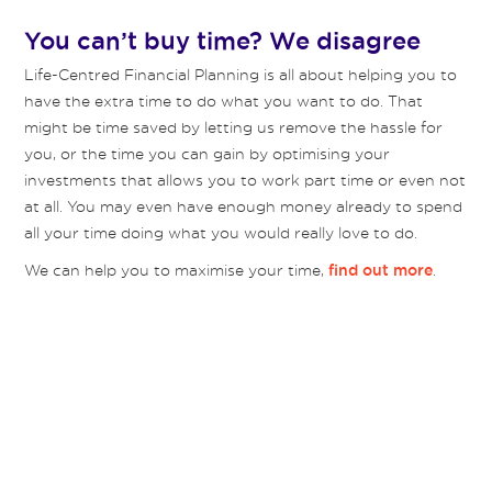
You can’t buy time? We disagree
Life-Centred Financial Planning is all about helping you to
have the extra time to do what you want to do. That
might be time saved by letting us remove the hassle for
you, or the time you can gain by optimising your
investments that allows you to work part time or even not
at all. You may even have enough money already to spend
all your time doing what you would really love to do.
We can help you to maximise your time,
.
find out more