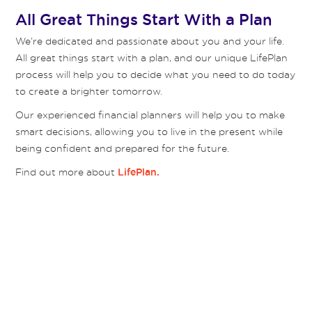
All Great Things Start With a Plan
We’re dedicated and passionate about you and your life.
All great things start with a plan, and our unique LifePlan
process will help you to decide what you need to do today
to create a brighter tomorrow.
Our experienced financial planners will help you to make
smart decisions, allowing you to live in the present while
being confident and prepared for the future.
Find out more about
LifePlan.