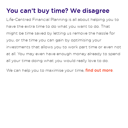
You can’t buy time? We disagree
Life-Centred Financial Planning is all about helping you to
have the extra time to do what you want to do. That
might be time saved by letting us remove the hassle for
you, or the time you can gain by optimising your
investments that allows you to work part time or even not
at all. You may even have enough money already to spend
all your time doing what you would really love to do.
We can help you to maximise your time,
.
find out more