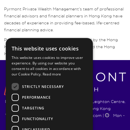
Pyrmont Private Wealth Management’s team of professional
financial advisors and financial planners in Hong Kong have
decades of experience in providing fee-based, life-centred
financial planning advice.
Pyrmont Wealth Management are regulated by the Hong
Kong Securities and Futures Commission and the Hong
This website uses cookies
Kong Insurance Authority.
This website uses cookies to improve user
experience. By using our website you
consent to all cookies in accordance with
our Cookie Policy.
Read more
STRICTLY NECESSARY
PERFORMANCE
Pyrmont Wealth Management Ltd. | 1217-19 Leighton Centre,
TARGETING
77 Leighton Road, Causeway Bay, Hong Kong
+852 5744 1188
|
info@pyrmontwm.com
|
Mon -
FUNCTIONALITY
Fri 9:00 - 18:00
UNCLASSIFIED