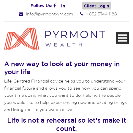
Follow Us:
Client Login
info@pyrmontwm.com
+852 5744 1188
A new way to look at your money in
your life
Life-Centred Financial advice helps you to understand your
financial future and allows you to see how you can spend
your time doing what you want to do, helping the people
you would like to help, experiencing new and exciting things
and living the life you want to live.
Life is not a rehearsal so let’s make it
count.