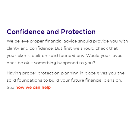
Confidence and Protection
We believe proper financial advice should provide you with
clarity and confidence. But first we should check that
your plan is built on solid foundations. Would your loved
ones be ok if something happened to you?
Having proper protection planning in place gives you the
solid foundations to build your future financial plans on.
See
.
how we can help