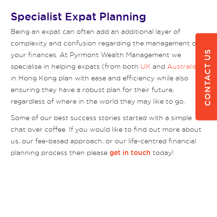
Specialist Expat Planning
Being an expat can often add an additional layer of
complexity and confusion regarding the management of
CONTACT US
your finances. At Pyrmont Wealth Management we
specialise in helping expats (from both
UK
and
Australia
)
in Hong Kong plan with ease and efficiency while also
ensuring they have a robust plan for their future,
regardless of where in the world they may like to go.
Some of our best success stories started with a simple
chat over coffee. If you would like to find out more about
us, our fee-based approach, or our life-centred financial
planning process then please
today!
get in touch