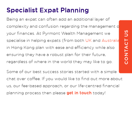
Specialist Expat Planning
Being an expat can often add an additional layer of
complexity and confusion regarding the management of
CONTACT US
your finances. At Pyrmont Wealth Management we
specialise in helping expats (from both
UK
and
Australia
)
in Hong Kong plan with ease and efficiency while also
ensuring they have a robust plan for their future,
regardless of where in the world they may like to go.
Some of our best success stories started with a simple
chat over coffee. If you would like to find out more about
us, our fee-based approach, or our life-centred financial
planning process then please
today!
get in touch