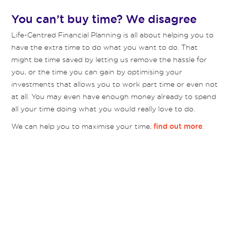
You can’t buy time? We disagree
Life-Centred Financial Planning is all about helping you to
have the extra time to do what you want to do. That
might be time saved by letting us remove the hassle for
you, or the time you can gain by optimising your
investments that allows you to work part time or even not
at all. You may even have enough money already to spend
all your time doing what you would really love to do.
We can help you to maximise your time,
.
find out more