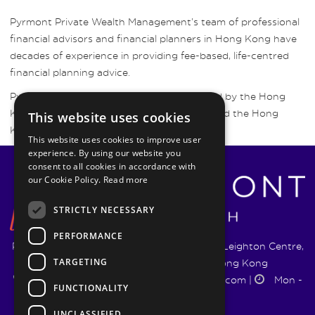
Pyrmont Private Wealth Management’s team of professional
financial advisors and financial planners in Hong Kong have
decades of experience in providing fee-based, life-centred
financial planning advice.
Pyrmont Wealth Management are regulated by the Hong
Kong Securities and Futures Commission and the Hong
This website uses cookies
Kong Insurance Authority.
This website uses cookies to improve user
experience. By using our website you
consent to all cookies in accordance with
our Cookie Policy.
Read more
STRICTLY NECESSARY
PERFORMANCE
Pyrmont Wealth Management Ltd. | 1217-19 Leighton Centre,
TARGETING
77 Leighton Road, Causeway Bay, Hong Kong
+852 5744 1188
|
info@pyrmontwm.com
|
Mon -
FUNCTIONALITY
Fri 9:00 - 18:00
UNCLASSIFIED