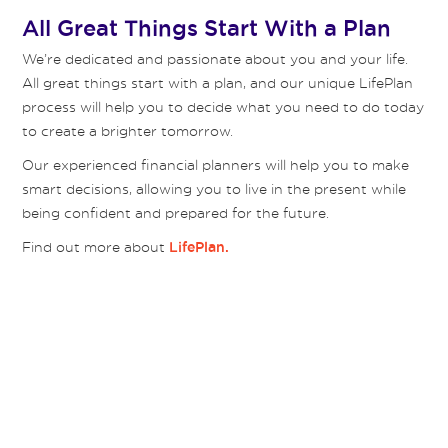
All Great Things Start With a Plan
We’re dedicated and passionate about you and your life.
All great things start with a plan, and our unique LifePlan
process will help you to decide what you need to do today
to create a brighter tomorrow.
Our experienced financial planners will help you to make
smart decisions, allowing you to live in the present while
being confident and prepared for the future.
Find out more about
LifePlan.