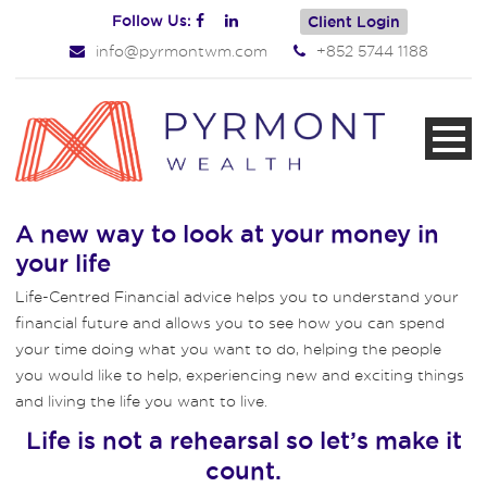
Follow Us:
Client Login
info@pyrmontwm.com
+852 5744 1188
A new way to look at your money in
your life
Life-Centred Financial advice helps you to understand your
financial future and allows you to see how you can spend
your time doing what you want to do, helping the people
you would like to help, experiencing new and exciting things
and living the life you want to live.
Life is not a rehearsal so let’s make it
count.