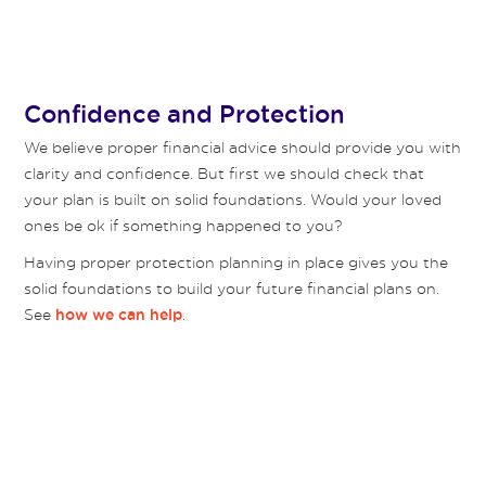
Confidence and Protection
We believe proper financial advice should provide you with
clarity and confidence. But first we should check that
your plan is built on solid foundations. Would your loved
ones be ok if something happened to you?
Having proper protection planning in place gives you the
solid foundations to build your future financial plans on.
See
.
how we can help