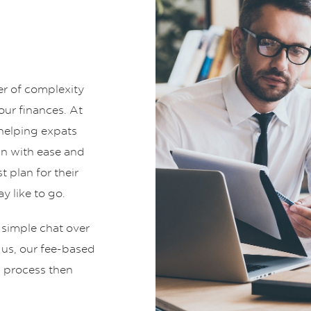
er of complexity
ur finances. At
helping expats
an with ease and
t plan for their
y like to go.
 simple chat over
t us, our fee-based
g process then