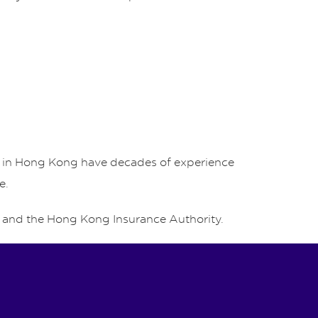
rs in Hong Kong have decades of experience
e.
and the Hong Kong Insurance Authority.