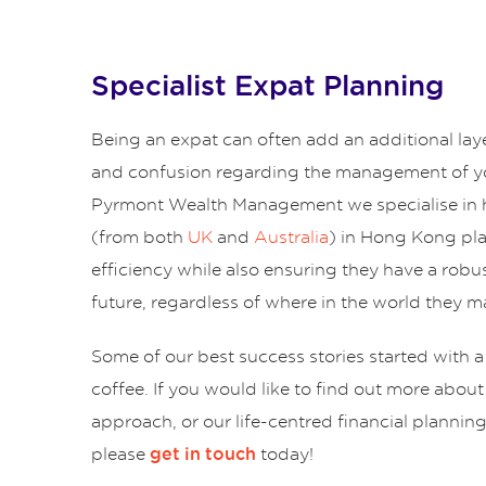
Specialist Expat Planning
Being an expat can often add an additional lay
and confusion regarding the management of yo
Pyrmont Wealth Management we specialise in 
(from both
UK
and
Australia
) in Hong Kong pl
efficiency while also ensuring they have a robus
future, regardless of where in the world they ma
Some of our best success stories started with a
coffee. If you would like to find out more abou
approach, or our life-centred financial plannin
please
today!
get in touch