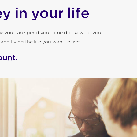
 in your life
how you can spend your time doing what you
d living the life you want to live.
ount.