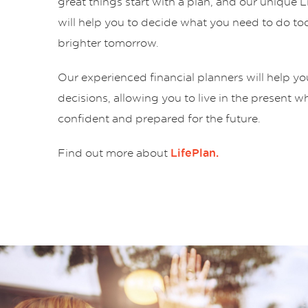
great things start with a plan, and our unique 
will help you to decide what you need to do tod
brighter tomorrow.
Our experienced financial planners will help y
decisions, allowing you to live in the present w
confident and prepared for the future.
Find out more about
LifePlan.