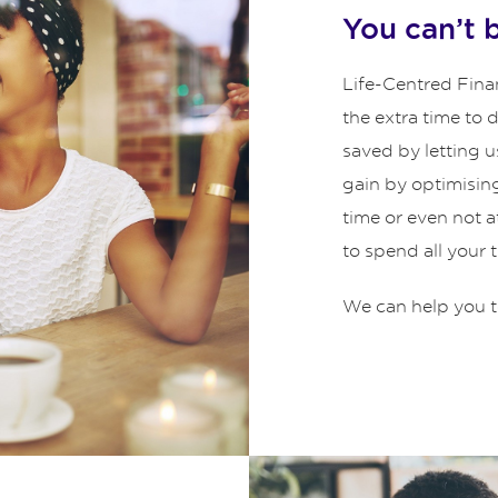
You can’t 
Life-Centred Finan
the extra time to
saved by letting u
gain by optimisin
time or even not 
to spend all your 
We can help you t