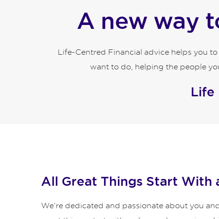
A new way to
Life-Centred Financial advice helps you t
want to do, helping the people you
Life
All Great Things Start With 
We’re dedicated and passionate about you and y