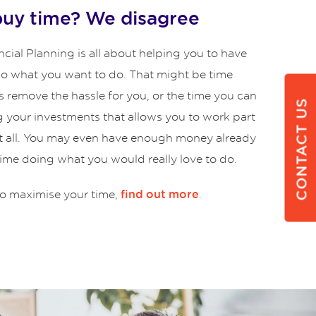
buy time? We disagree
cial Planning is all about helping you to have
 do what you want to do. That might be time
s remove the hassle for you, or the time you can
CONTACT US
g your investments that allows you to work part
at all. You may even have enough money already
time doing what you would really love to do.
o maximise your time,
.
find out more