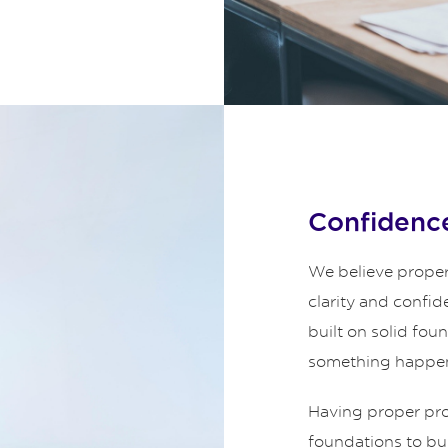
Confidence
We believe proper
clarity and confid
built on solid fou
something happe
Having proper prot
foundations to bui