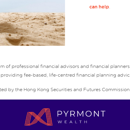
.
can help
of professional financial advisors and financial planne
 providing fee-based, life-centred financial planning advic
ed by the Hong Kong Securities and Futures Commission 