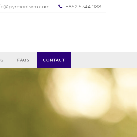
nfo@pyrmontwm.com
+852 5744 1188
OG
FAQS
CONTACT