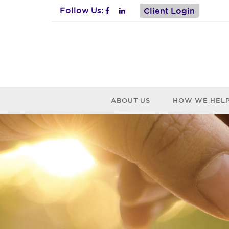
Follow Us:
Client Login
ABOUT US
HOW WE HEL