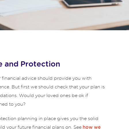
 and Protection
 financial advice should provide you with
ence. But first we should check that your plan is
ndations. Would your loved ones be ok if
ned to you?
ection planning in place gives you the solid
ld your future financial plans on. See
how we