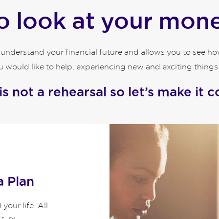
 look at your money
o understand your financial future and allows you to see 
 would like to help, experiencing new and exciting things an
 is not a rehearsal so let’s make it c
a Plan
our life. All