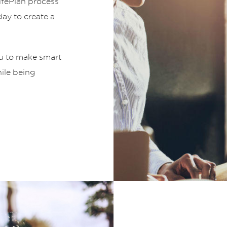
LifePlan process
ay to create a
ou to make smart
hile being