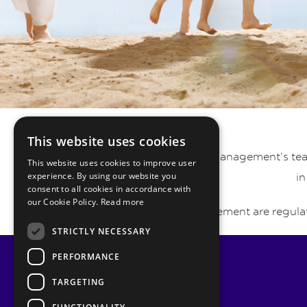
This website uses cookies
Pyrmont Private Wealth Management’s team 
This website uses cookies to improve user
experience. By using our website you
in
consent to all cookies in accordance with
our Cookie Policy.
Read more
Pyrmont Wealth Management are regulat
STRICTLY NECESSARY
PERFORMANCE
TARGETING