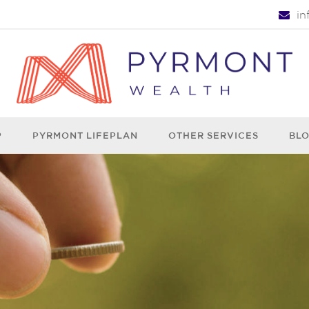
i
P
PYRMONT LIFEPLAN
OTHER SERVICES
BL