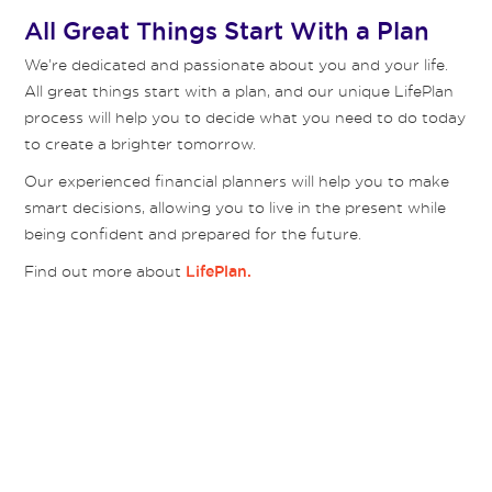
All Great Things Start With a Plan
We’re dedicated and passionate about you and your life.
All great things start with a plan, and our unique LifePlan
process will help you to decide what you need to do today
to create a brighter tomorrow.
Our experienced financial planners will help you to make
smart decisions, allowing you to live in the present while
being confident and prepared for the future.
Find out more about
LifePlan.