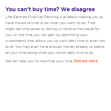
You can’t buy time? We disagree
Life-Centred Financial Planning is all about helping you to
have the extra time to do what you want to do. That
might be time saved by letting us remove the hassle for
you, or the time you can gain by optimising your
investments that allows you to work part time or even not
at all. You may even have enough money already to spend
all your time doing what you would really love to do.
We can help you to maximise your time,
.
find out more