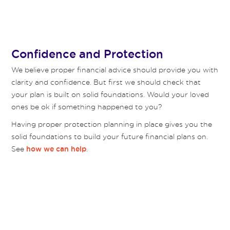
Confidence and Protection
We believe proper financial advice should provide you with
clarity and confidence. But first we should check that
your plan is built on solid foundations. Would your loved
ones be ok if something happened to you?
Having proper protection planning in place gives you the
solid foundations to build your future financial plans on.
See
.
how we can help