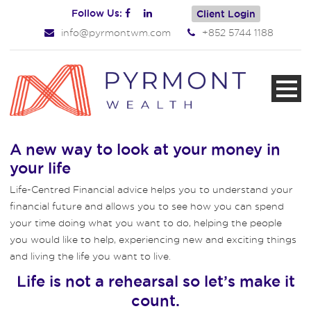
Follow Us:
Client Login
info@pyrmontwm.com
+852 5744 1188
A new way to look at your money in
your life
Life-Centred Financial advice helps you to understand your
financial future and allows you to see how you can spend
your time doing what you want to do, helping the people
you would like to help, experiencing new and exciting things
and living the life you want to live.
Life is not a rehearsal so let’s make it
count.