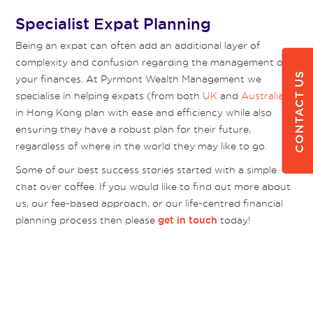
Specialist Expat Planning
Being an expat can often add an additional layer of
complexity and confusion regarding the management of
CONTACT US
your finances. At Pyrmont Wealth Management we
specialise in helping expats (from both
UK
and
Australia
)
in Hong Kong plan with ease and efficiency while also
ensuring they have a robust plan for their future,
regardless of where in the world they may like to go.
Some of our best success stories started with a simple
chat over coffee. If you would like to find out more about
us, our fee-based approach, or our life-centred financial
planning process then please
today!
get in touch