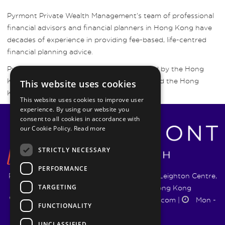
Pyrmont Private Wealth Management’s team of professional
financial advisors and financial planners in Hong Kong have
decades of experience in providing fee-based, life-centred
financial planning advice.
Pyrmont Wealth Management are regulated by the Hong
Kong Securities and Futures Commission and the Hong
This website uses cookies
Kong Insurance Authority.
This website uses cookies to improve user
experience. By using our website you
consent to all cookies in accordance with
our Cookie Policy.
Read more
STRICTLY NECESSARY
PERFORMANCE
Pyrmont Wealth Management Ltd. | 1217-19 Leighton Centre,
TARGETING
77 Leighton Road, Causeway Bay, Hong Kong
+852 5744 1188
|
info@pyrmontwm.com
|
Mon -
FUNCTIONALITY
Fri 9:00 - 18:00
UNCLASSIFIED