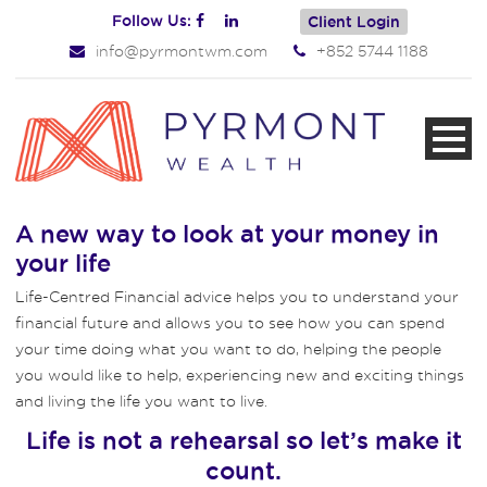
Follow Us:
Client Login
info@pyrmontwm.com
+852 5744 1188
A new way to look at your money in
your life
Life-Centred Financial advice helps you to understand your
financial future and allows you to see how you can spend
your time doing what you want to do, helping the people
you would like to help, experiencing new and exciting things
and living the life you want to live.
Life is not a rehearsal so let’s make it
count.