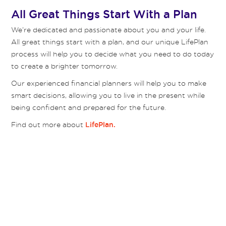
All Great Things Start With a Plan
We’re dedicated and passionate about you and your life.
All great things start with a plan, and our unique LifePlan
process will help you to decide what you need to do today
to create a brighter tomorrow.
Our experienced financial planners will help you to make
smart decisions, allowing you to live in the present while
being confident and prepared for the future.
Find out more about
LifePlan.