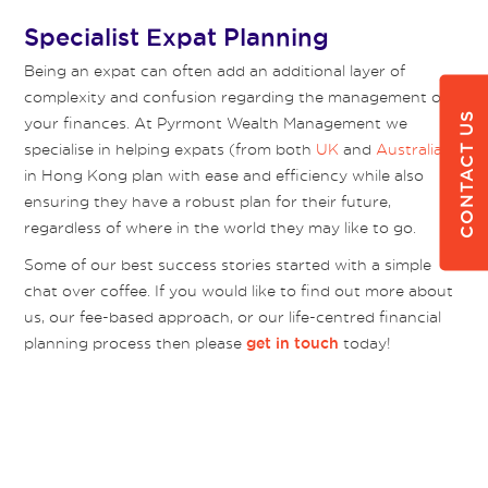
Specialist Expat Planning
Being an expat can often add an additional layer of
complexity and confusion regarding the management of
CONTACT US
your finances. At Pyrmont Wealth Management we
specialise in helping expats (from both
UK
and
Australia
)
in Hong Kong plan with ease and efficiency while also
ensuring they have a robust plan for their future,
regardless of where in the world they may like to go.
Some of our best success stories started with a simple
chat over coffee. If you would like to find out more about
us, our fee-based approach, or our life-centred financial
planning process then please
today!
get in touch