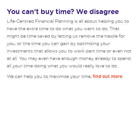
You can’t buy time? We disagree
Life-Centred Financial Planning is all about helping you to
have the extra time to do what you want to do. That
might be time saved by letting us remove the hassle for
you, or the time you can gain by optimising your
investments that allows you to work part time or even not
at all. You may even have enough money already to spend
all your time doing what you would really love to do.
We can help you to maximise your time,
.
find out more