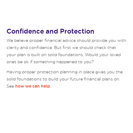
Confidence and Protection
We believe proper financial advice should provide you with
clarity and confidence. But first we should check that
your plan is built on solid foundations. Would your loved
ones be ok if something happened to you?
Having proper protection planning in place gives you the
solid foundations to build your future financial plans on.
See
.
how we can help