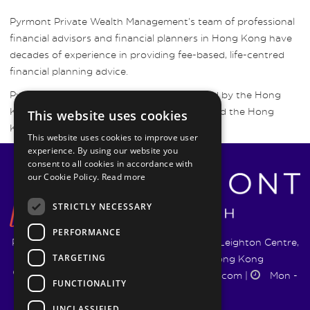
Pyrmont Private Wealth Management’s team of professional
financial advisors and financial planners in Hong Kong have
decades of experience in providing fee-based, life-centred
financial planning advice.
Pyrmont Wealth Management are regulated by the Hong
Kong Securities and Futures Commission and the Hong
This website uses cookies
Kong Insurance Authority.
This website uses cookies to improve user
experience. By using our website you
consent to all cookies in accordance with
our Cookie Policy.
Read more
STRICTLY NECESSARY
PERFORMANCE
Pyrmont Wealth Management Ltd. | 1217-19 Leighton Centre,
TARGETING
77 Leighton Road, Causeway Bay, Hong Kong
+852 5744 1188
|
info@pyrmontwm.com
|
Mon -
FUNCTIONALITY
Fri 9:00 - 18:00
UNCLASSIFIED