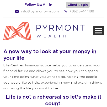
Follow Us:
Client Login
info@pyrmontwm.com
+852 5744 1188
A new way to look at your money in
your life
Life-Centred Financial advice helps you to understand your
financial future and allows you to see how you can spend
your time doing what you want to do, helping the people
you would like to help, experiencing new and exciting things
and living the life you want to live.
Life is not a rehearsal so let’s make it
count.