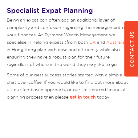
Specialist Expat Planning
Being an expat can often add an additional layer of
complexity and confusion regarding the management of
CONTACT US
your finances. At Pyrmont Wealth Management we
specialise in helping expats (from both
UK
and
Australia
)
in Hong Kong plan with ease and efficiency while also
ensuring they have a robust plan for their future,
regardless of where in the world they may like to go.
Some of our best success stories started with a simple
chat over coffee. If you would like to find out more about
us, our fee-based approach, or our life-centred financial
planning process then please
today!
get in touch