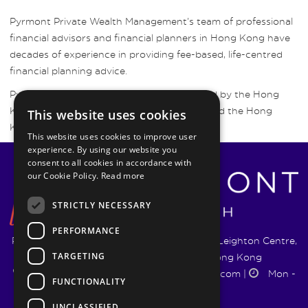
Pyrmont Private Wealth Management’s team of professional
financial advisors and financial planners in Hong Kong have
decades of experience in providing fee-based, life-centred
financial planning advice.
Pyrmont Wealth Management are regulated by the Hong
Kong Securities and Futures Commission and the Hong
This website uses cookies
Kong Insurance Authority.
This website uses cookies to improve user
experience. By using our website you
consent to all cookies in accordance with
our Cookie Policy.
Read more
STRICTLY NECESSARY
PERFORMANCE
Pyrmont Wealth Management Ltd. | 1217-19 Leighton Centre,
TARGETING
77 Leighton Road, Causeway Bay, Hong Kong
+852 5744 1188
|
info@pyrmontwm.com
|
Mon -
FUNCTIONALITY
Fri 9:00 - 18:00
UNCLASSIFIED