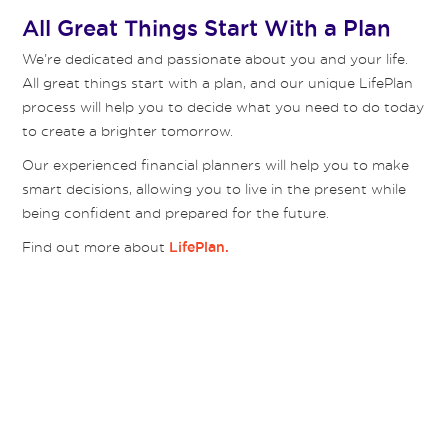
All Great Things Start With a Plan
We’re dedicated and passionate about you and your life.
All great things start with a plan, and our unique LifePlan
process will help you to decide what you need to do today
to create a brighter tomorrow.
Our experienced financial planners will help you to make
smart decisions, allowing you to live in the present while
being confident and prepared for the future.
Find out more about
LifePlan.