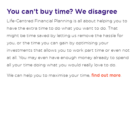
You can’t buy time? We disagree
Life-Centred Financial Planning is all about helping you to
have the extra time to do what you want to do. That
might be time saved by letting us remove the hassle for
you, or the time you can gain by optimising your
investments that allows you to work part time or even not
at all. You may even have enough money already to spend
all your time doing what you would really love to do.
We can help you to maximise your time,
.
find out more