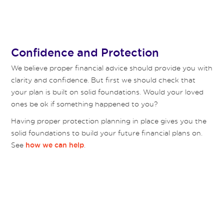
Confidence and Protection
We believe proper financial advice should provide you with
clarity and confidence. But first we should check that
your plan is built on solid foundations. Would your loved
ones be ok if something happened to you?
Having proper protection planning in place gives you the
solid foundations to build your future financial plans on.
See
.
how we can help