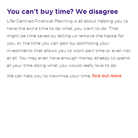
You can’t buy time? We disagree
Life-Centred Financial Planning is all about helping you to
have the extra time to do what you want to do. That
might be time saved by letting us remove the hassle for
you, or the time you can gain by optimising your
investments that allows you to work part time or even not
at all. You may even have enough money already to spend
all your time doing what you would really love to do.
We can help you to maximise your time,
.
find out more