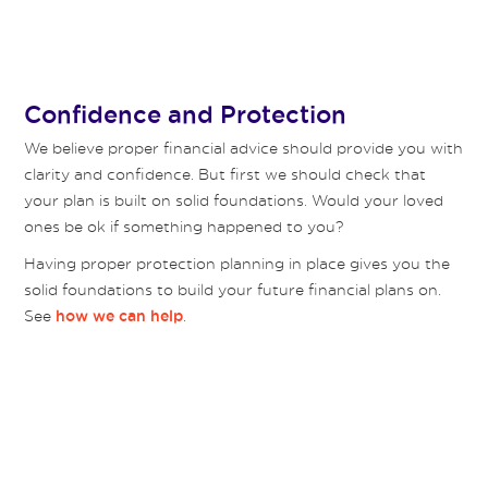
Confidence and Protection
We believe proper financial advice should provide you with
clarity and confidence. But first we should check that
your plan is built on solid foundations. Would your loved
ones be ok if something happened to you?
Having proper protection planning in place gives you the
solid foundations to build your future financial plans on.
See
.
how we can help