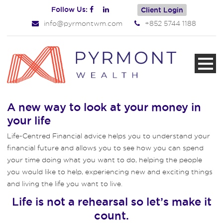
Follow Us:
Client Login
info@pyrmontwm.com
+852 5744 1188
A new way to look at your money in
your life
Life-Centred Financial advice helps you to understand your
financial future and allows you to see how you can spend
your time doing what you want to do, helping the people
you would like to help, experiencing new and exciting things
and living the life you want to live.
Life is not a rehearsal so let’s make it
count.