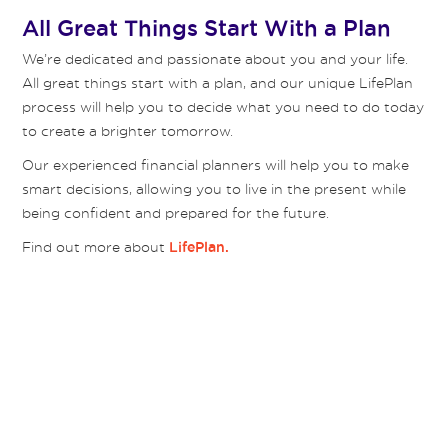
All Great Things Start With a Plan
We’re dedicated and passionate about you and your life.
All great things start with a plan, and our unique LifePlan
process will help you to decide what you need to do today
to create a brighter tomorrow.
Our experienced financial planners will help you to make
smart decisions, allowing you to live in the present while
being confident and prepared for the future.
Find out more about
LifePlan.