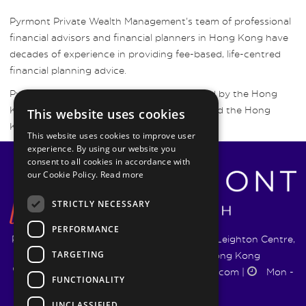
Pyrmont Private Wealth Management’s team of professional
financial advisors and financial planners in Hong Kong have
decades of experience in providing fee-based, life-centred
financial planning advice.
Pyrmont Wealth Management are regulated by the Hong
Kong Securities and Futures Commission and the Hong
This website uses cookies
Kong Insurance Authority.
This website uses cookies to improve user
experience. By using our website you
consent to all cookies in accordance with
our Cookie Policy.
Read more
STRICTLY NECESSARY
PERFORMANCE
Pyrmont Wealth Management Ltd. | 1217-19 Leighton Centre,
TARGETING
77 Leighton Road, Causeway Bay, Hong Kong
+852 5744 1188
|
info@pyrmontwm.com
|
Mon -
FUNCTIONALITY
Fri 9:00 - 18:00
UNCLASSIFIED