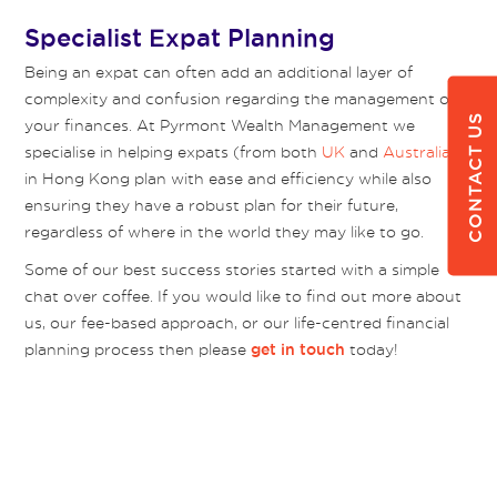
Specialist Expat Planning
Being an expat can often add an additional layer of
complexity and confusion regarding the management of
CONTACT US
your finances. At Pyrmont Wealth Management we
specialise in helping expats (from both
UK
and
Australia
)
in Hong Kong plan with ease and efficiency while also
ensuring they have a robust plan for their future,
regardless of where in the world they may like to go.
Some of our best success stories started with a simple
chat over coffee. If you would like to find out more about
us, our fee-based approach, or our life-centred financial
planning process then please
today!
get in touch