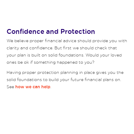
Confidence and Protection
We believe proper financial advice should provide you with
clarity and confidence. But first we should check that
your plan is built on solid foundations. Would your loved
ones be ok if something happened to you?
Having proper protection planning in place gives you the
solid foundations to build your future financial plans on.
See
.
how we can help