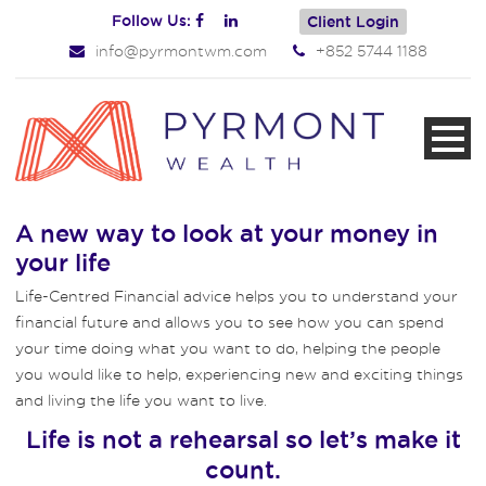
Follow Us:
Client Login
info@pyrmontwm.com
+852 5744 1188
A new way to look at your money in
your life
Life-Centred Financial advice helps you to understand your
financial future and allows you to see how you can spend
your time doing what you want to do, helping the people
you would like to help, experiencing new and exciting things
and living the life you want to live.
Life is not a rehearsal so let’s make it
count.