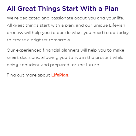
All Great Things Start With a Plan
We’re dedicated and passionate about you and your life.
All great things start with a plan, and our unique LifePlan
process will help you to decide what you need to do today
to create a brighter tomorrow.
Our experienced financial planners will help you to make
smart decisions, allowing you to live in the present while
being confident and prepared for the future.
Find out more about
LifePlan.