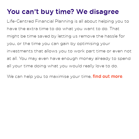
You can’t buy time? We disagree
Life-Centred Financial Planning is all about helping you to
have the extra time to do what you want to do. That
might be time saved by letting us remove the hassle for
you, or the time you can gain by optimising your
investments that allows you to work part time or even not
at all. You may even have enough money already to spend
all your time doing what you would really love to do.
We can help you to maximise your time,
.
find out more