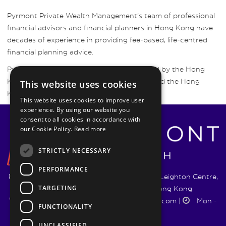
Pyrmont Private Wealth Management’s team of professional
financial advisors and financial planners in Hong Kong have
decades of experience in providing fee-based, life-centred
financial planning advice.
Pyrmont Wealth Management are regulated by the Hong
Kong Securities and Futures Commission and the Hong
This website uses cookies
Kong Insurance Authority.
This website uses cookies to improve user
experience. By using our website you
consent to all cookies in accordance with
our Cookie Policy.
Read more
STRICTLY NECESSARY
PERFORMANCE
Pyrmont Wealth Management Ltd. | 1217-19 Leighton Centre,
TARGETING
77 Leighton Road, Causeway Bay, Hong Kong
+852 5744 1188
|
info@pyrmontwm.com
|
Mon -
FUNCTIONALITY
Fri 9:00 - 18:00
UNCLASSIFIED