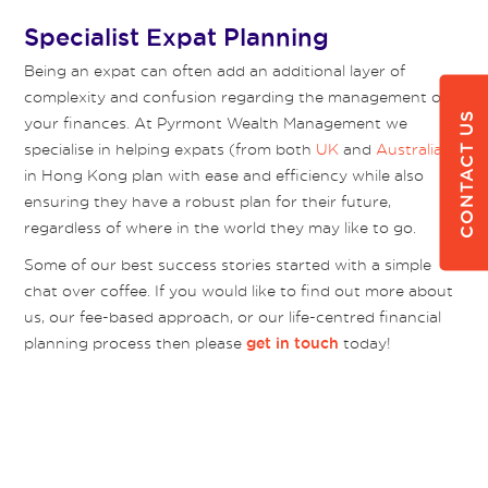
Specialist Expat Planning
Being an expat can often add an additional layer of
complexity and confusion regarding the management of
CONTACT US
your finances. At Pyrmont Wealth Management we
specialise in helping expats (from both
UK
and
Australia
)
in Hong Kong plan with ease and efficiency while also
ensuring they have a robust plan for their future,
regardless of where in the world they may like to go.
Some of our best success stories started with a simple
chat over coffee. If you would like to find out more about
us, our fee-based approach, or our life-centred financial
planning process then please
today!
get in touch