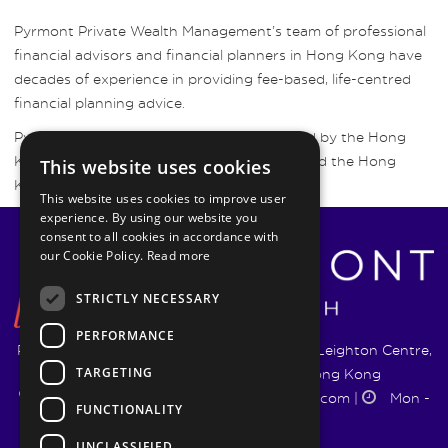
Pyrmont Private Wealth Management’s team of professional
financial advisors and financial planners in Hong Kong have
decades of experience in providing fee-based, life-centred
financial planning advice.
Pyrmont Wealth Management are regulated by the Hong
Kong Securities and Futures Commission and the Hong
This website uses cookies
Kong Insurance Authority.
This website uses cookies to improve user
experience. By using our website you
consent to all cookies in accordance with
our Cookie Policy.
Read more
STRICTLY NECESSARY
PERFORMANCE
Pyrmont Wealth Management Ltd. | 1217-19 Leighton Centre,
TARGETING
77 Leighton Road, Causeway Bay, Hong Kong
+852 5744 1188
|
info@pyrmontwm.com
|
Mon -
FUNCTIONALITY
Fri 9:00 - 18:00
UNCLASSIFIED