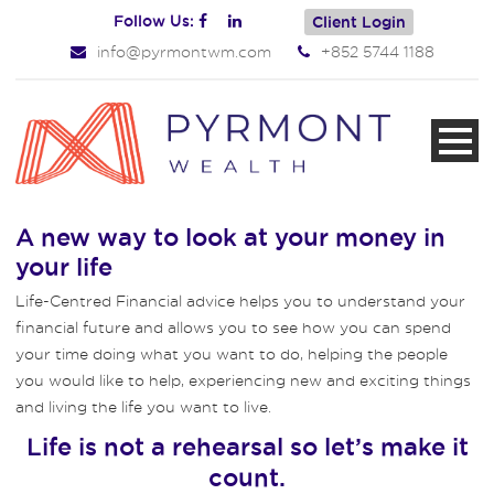
Follow Us:
Client Login
info@pyrmontwm.com
+852 5744 1188
A new way to look at your money in
your life
Life-Centred Financial advice helps you to understand your
financial future and allows you to see how you can spend
your time doing what you want to do, helping the people
you would like to help, experiencing new and exciting things
and living the life you want to live.
Life is not a rehearsal so let’s make it
count.