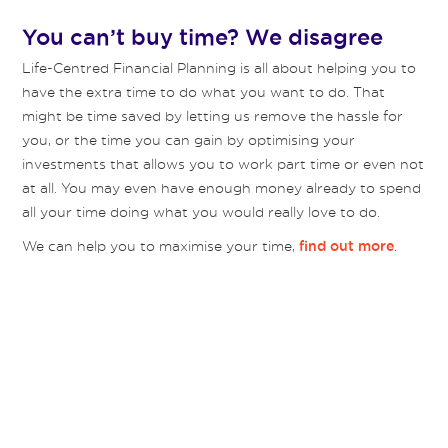
You can’t buy time? We disagree
Life-Centred Financial Planning is all about helping you to
have the extra time to do what you want to do. That
might be time saved by letting us remove the hassle for
you, or the time you can gain by optimising your
investments that allows you to work part time or even not
at all. You may even have enough money already to spend
all your time doing what you would really love to do.
We can help you to maximise your time,
.
find out more