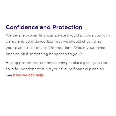
Confidence and Protection
We believe proper financial advice should provide you with
clarity and confidence. But first we should check that
your plan is built on solid foundations. Would your loved
ones be ok if something happened to you?
Having proper protection planning in place gives you the
solid foundations to build your future financial plans on.
See
.
how we can help