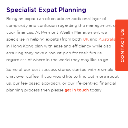
Specialist Expat Planning
Being an expat can often add an additional layer of
complexity and confusion regarding the management of
CONTACT US
your finances. At Pyrmont Wealth Management we
specialise in helping expats (from both
UK
and
Australia
)
in Hong Kong plan with ease and efficiency while also
ensuring they have a robust plan for their future,
regardless of where in the world they may like to go.
Some of our best success stories started with a simple
chat over coffee. If you would like to find out more about
us, our fee-based approach, or our life-centred financial
planning process then please
today!
get in touch