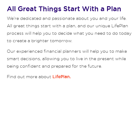
All Great Things Start With a Plan
We’re dedicated and passionate about you and your life.
All great things start with a plan, and our unique LifePlan
process will help you to decide what you need to do today
to create a brighter tomorrow.
Our experienced financial planners will help you to make
smart decisions, allowing you to live in the present while
being confident and prepared for the future.
Find out more about
LifePlan.