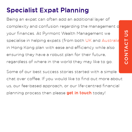
Specialist Expat Planning
Being an expat can often add an additional layer of
complexity and confusion regarding the management of
CONTACT US
your finances. At Pyrmont Wealth Management we
specialise in helping expats (from both
UK
and
Australia
)
in Hong Kong plan with ease and efficiency while also
ensuring they have a robust plan for their future,
regardless of where in the world they may like to go.
Some of our best success stories started with a simple
chat over coffee. If you would like to find out more about
us, our fee-based approach, or our life-centred financial
planning process then please
today!
get in touch