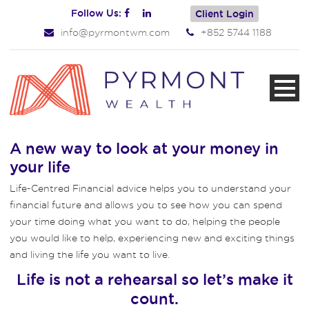
Follow Us:
Client Login
info@pyrmontwm.com
+852 5744 1188
A new way to look at your money in
your life
Life-Centred Financial advice helps you to understand your
financial future and allows you to see how you can spend
your time doing what you want to do, helping the people
you would like to help, experiencing new and exciting things
and living the life you want to live.
Life is not a rehearsal so let’s make it
count.