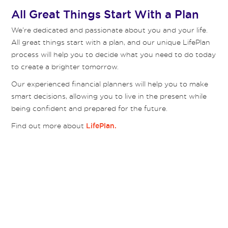
All Great Things Start With a Plan
We’re dedicated and passionate about you and your life.
All great things start with a plan, and our unique LifePlan
process will help you to decide what you need to do today
to create a brighter tomorrow.
Our experienced financial planners will help you to make
smart decisions, allowing you to live in the present while
being confident and prepared for the future.
Find out more about
LifePlan.