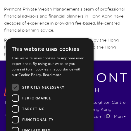
Pyrmont Private Wealth Management’s team of professional
financial advisors and financial planners in Hong Kong have
decades of experience in providing fee-based, life-centred
financial planning advice.
Pyrmont Wealth Management are regulated by the Hong
Kong Securities and Futures Commission and the Hong
This website uses cookies
Kong Insurance Authority.
This website uses cookies to improve user
experience. By using our website you
consent to all cookies in accordance with
our Cookie Policy.
Read more
STRICTLY NECESSARY
PERFORMANCE
Pyrmont Wealth Management Ltd. | 1217-19 Leighton Centre,
TARGETING
77 Leighton Road, Causeway Bay, Hong Kong
+852 5744 1188
|
info@pyrmontwm.com
|
Mon -
FUNCTIONALITY
Fri 9:00 - 18:00
UNCLASSIFIED