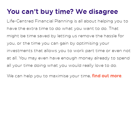
You can’t buy time? We disagree
Life-Centred Financial Planning is all about helping you to
have the extra time to do what you want to do. That
might be time saved by letting us remove the hassle for
you, or the time you can gain by optimising your
investments that allows you to work part time or even not
at all. You may even have enough money already to spend
all your time doing what you would really love to do.
We can help you to maximise your time,
.
find out more