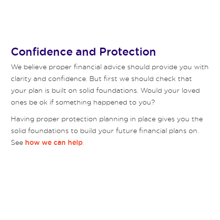
Confidence and Protection
We believe proper financial advice should provide you with
clarity and confidence. But first we should check that
your plan is built on solid foundations. Would your loved
ones be ok if something happened to you?
Having proper protection planning in place gives you the
solid foundations to build your future financial plans on.
See
.
how we can help