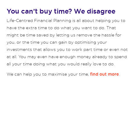
You can’t buy time? We disagree
Life-Centred Financial Planning is all about helping you to
have the extra time to do what you want to do. That
might be time saved by letting us remove the hassle for
you, or the time you can gain by optimising your
investments that allows you to work part time or even not
at all. You may even have enough money already to spend
all your time doing what you would really love to do.
We can help you to maximise your time,
.
find out more