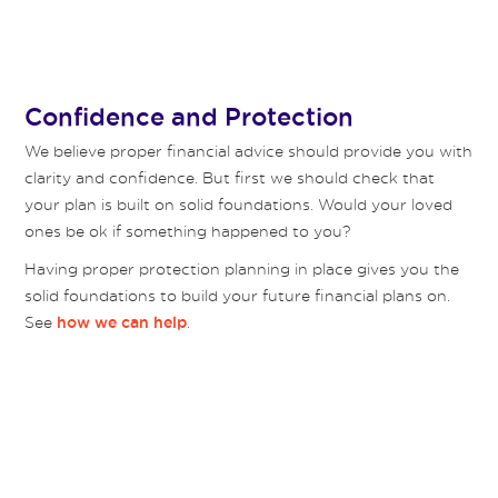
Confidence and Protection
We believe proper financial advice should provide you with
clarity and confidence. But first we should check that
your plan is built on solid foundations. Would your loved
ones be ok if something happened to you?
Having proper protection planning in place gives you the
solid foundations to build your future financial plans on.
See
.
how we can help