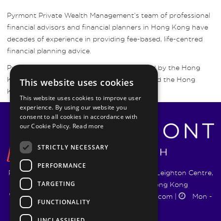
Pyrmont Private Wealth Management’s team of professional
financial advisors and financial planners in Hong Kong have
decades of experience in providing fee-based, life-centred
financial planning advice.
Pyrmont Wealth Management are regulated by the Hong
Kong Securities and Futures Commission and the Hong
This website uses cookies
Kong Insurance Authority.
This website uses cookies to improve user
experience. By using our website you
consent to all cookies in accordance with
our Cookie Policy.
Read more
STRICTLY NECESSARY
PERFORMANCE
Pyrmont Wealth Management Ltd. | 1217-19 Leighton Centre,
TARGETING
77 Leighton Road, Causeway Bay, Hong Kong
+852 5744 1188
|
info@pyrmontwm.com
|
Mon -
FUNCTIONALITY
Fri 9:00 - 18:00
UNCLASSIFIED