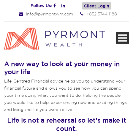
Follow Us:
Client Login
info@pyrmontwm.com
+852 5744 1188
A new way to look at your money in
your life
Life-Centred Financial advice helps you to understand your
financial future and allows you to see how you can spend
your time doing what you want to do, helping the people
you would like to help, experiencing new and exciting things
and living the life you want to live.
Life is not a rehearsal so let’s make it
count.