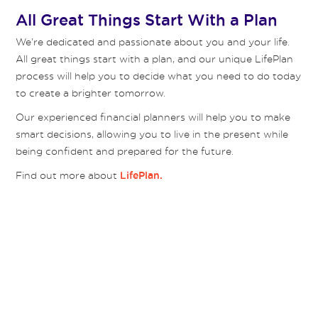
All Great Things Start With a Plan
We’re dedicated and passionate about you and your life.
All great things start with a plan, and our unique LifePlan
process will help you to decide what you need to do today
to create a brighter tomorrow.
Our experienced financial planners will help you to make
smart decisions, allowing you to live in the present while
being confident and prepared for the future.
Find out more about
LifePlan.