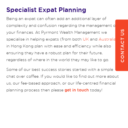
Specialist Expat Planning
Being an expat can often add an additional layer of
complexity and confusion regarding the management of
CONTACT US
your finances. At Pyrmont Wealth Management we
specialise in helping expats (from both
UK
and
Australia
)
in Hong Kong plan with ease and efficiency while also
ensuring they have a robust plan for their future,
regardless of where in the world they may like to go.
Some of our best success stories started with a simple
chat over coffee. If you would like to find out more about
us, our fee-based approach, or our life-centred financial
planning process then please
today!
get in touch