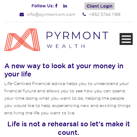
Follow Us:
Client Login
info@pyrmontwm.com
+852 5744 1188
A new way to look at your money in
your life
Life-Centred Financial advice helps you to understand your
financial future and allows you to see how you can spend
your time doing what you want to do, helping the people
you would like to help, experiencing new and exciting things
and living the life you want to live.
Life is not a rehearsal so let’s make it
count.