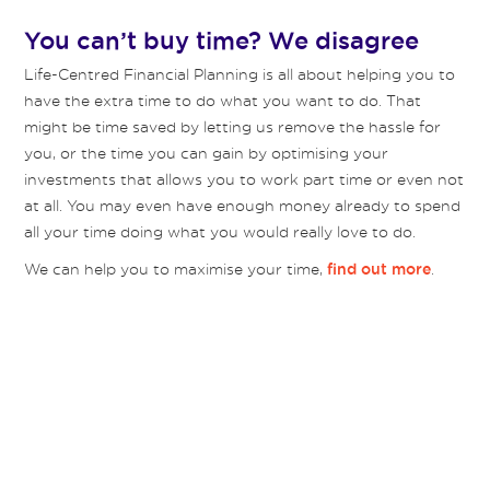
You can’t buy time? We disagree
Life-Centred Financial Planning is all about helping you to
have the extra time to do what you want to do. That
might be time saved by letting us remove the hassle for
you, or the time you can gain by optimising your
investments that allows you to work part time or even not
at all. You may even have enough money already to spend
all your time doing what you would really love to do.
We can help you to maximise your time,
.
find out more