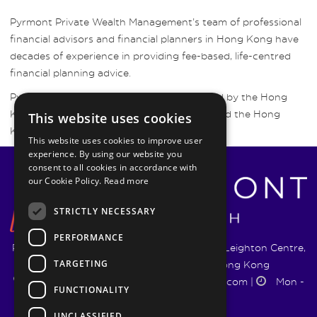
Pyrmont Private Wealth Management’s team of professional
financial advisors and financial planners in Hong Kong have
decades of experience in providing fee-based, life-centred
financial planning advice.
Pyrmont Wealth Management are regulated by the Hong
Kong Securities and Futures Commission and the Hong
This website uses cookies
Kong Insurance Authority.
This website uses cookies to improve user
experience. By using our website you
consent to all cookies in accordance with
our Cookie Policy.
Read more
STRICTLY NECESSARY
PERFORMANCE
Pyrmont Wealth Management Ltd. | 1217-19 Leighton Centre,
TARGETING
77 Leighton Road, Causeway Bay, Hong Kong
+852 5744 1188
|
info@pyrmontwm.com
|
Mon -
FUNCTIONALITY
Fri 9:00 - 18:00
UNCLASSIFIED