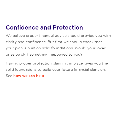
Confidence and Protection
We believe proper financial advice should provide you with
clarity and confidence. But first we should check that
your plan is built on solid foundations. Would your loved
ones be ok if something happened to you?
Having proper protection planning in place gives you the
solid foundations to build your future financial plans on.
See
.
how we can help