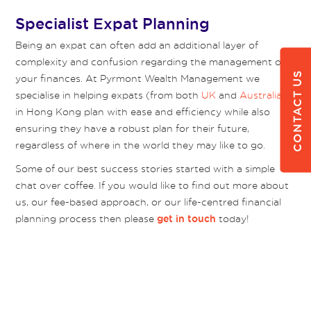
Specialist Expat Planning
Being an expat can often add an additional layer of
complexity and confusion regarding the management of
CONTACT US
your finances. At Pyrmont Wealth Management we
specialise in helping expats (from both
UK
and
Australia
)
in Hong Kong plan with ease and efficiency while also
ensuring they have a robust plan for their future,
regardless of where in the world they may like to go.
Some of our best success stories started with a simple
chat over coffee. If you would like to find out more about
us, our fee-based approach, or our life-centred financial
planning process then please
today!
get in touch