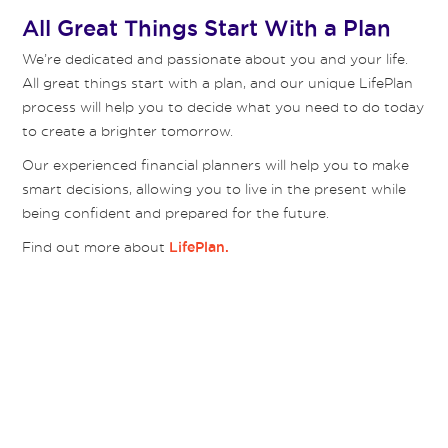
All Great Things Start With a Plan
We’re dedicated and passionate about you and your life.
All great things start with a plan, and our unique LifePlan
process will help you to decide what you need to do today
to create a brighter tomorrow.
Our experienced financial planners will help you to make
smart decisions, allowing you to live in the present while
being confident and prepared for the future.
Find out more about
LifePlan.